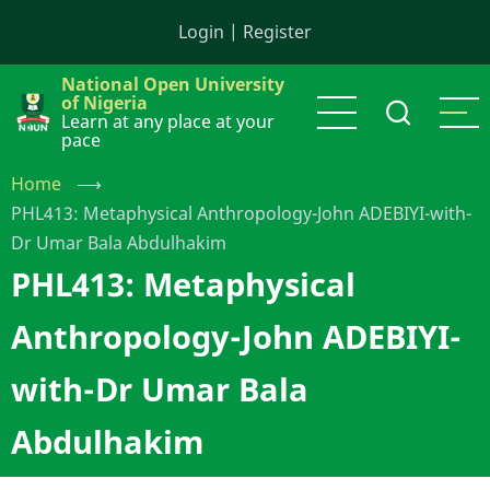
Skip
Login
|
Register
to
main
National Open University
content
of Nigeria
Learn at any place at your
pace
Home
⟶
PHL413: Metaphysical Anthropology-John ADEBIYI-with-
Dr Umar Bala Abdulhakim
PHL413: Metaphysical
Anthropology-John ADEBIYI-
with-Dr Umar Bala
Abdulhakim