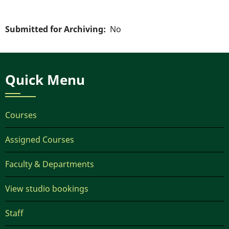
Submitted for Archiving
No
Quick Menu
Courses
Assigned Courses
Faculty & Departments
View studio bookings
Staff