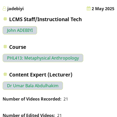
jadebiyi
2 May 2025
LCMS Staff/Instructional Tech
John ADEBIYI
Course
PHL413: Metaphysical Anthropology
Content Expert (Lecturer)
Dr Umar Bala Abdulhakim
Number of Videos Recorded
21
Number of Edited Videos
21