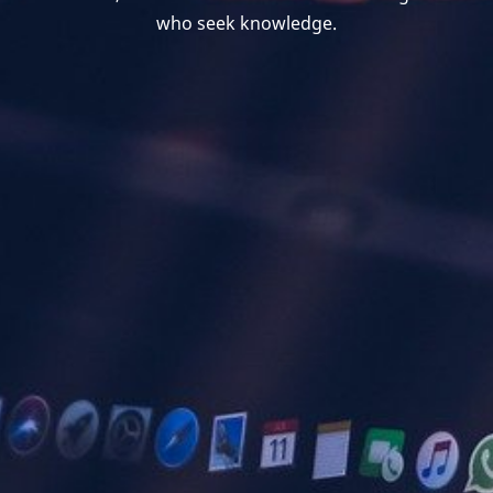
who seek knowledge.