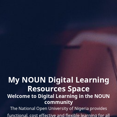
My NOUN Digital Learning
Resources Space
Welcome to Digital Learning in the NOUN
community
The National Open University of Nigeria provides
functional, cost effective and flexible learning for all