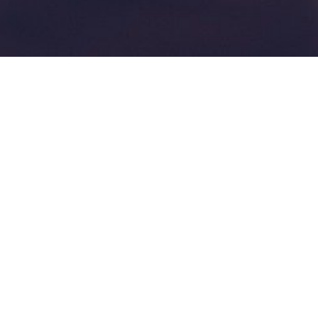
Steps to producing
instructional videos
admin
13 November 2021
Creating unique learning experiences
Steps to producing instructional videos