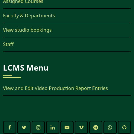
Assigned Courses
Faculty & Departments
View studio bookings
Staff
LCMS Menu
View and Edit Video Production Report Entries