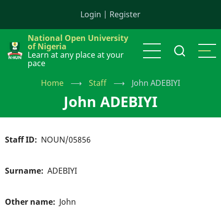
Skip
Login
|
Register
to
main
National Open University
content
of Nigeria
Learn at any place at your
pace
Home
⟶
Staff
⟶
John ADEBIYI
John ADEBIYI
Staff ID
NOUN/05856
Surname
ADEBIYI
Other name
John