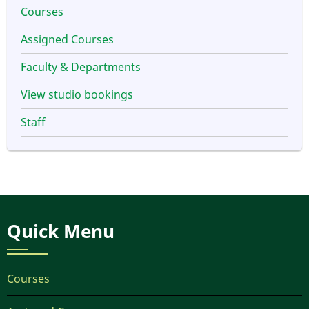
Courses
Assigned Courses
Faculty & Departments
View studio bookings
Staff
Quick Menu
Courses