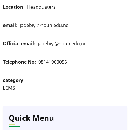
Location
Headquaters
email
jadebiyi@noun.edu.ng
Official email
jadebiyi@noun.edu.ng
Telephone No
08141900056
category
LCMS
Quick Menu