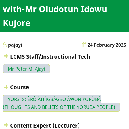
with-Mr Oludotun Idowu
Kujore
pajayi
24 February 2025
LCMS Staff/Instructional Tech
Mr Peter M. Ajayi
Course
YOR318: ÈRÒ ÀTI ÌGBÀGBỌ́ ÀWỌN YORÙBÁ
(THOUGHTS AND BELIEFS OF THE YORUBA PEOPLE)
Content Expert (Lecturer)