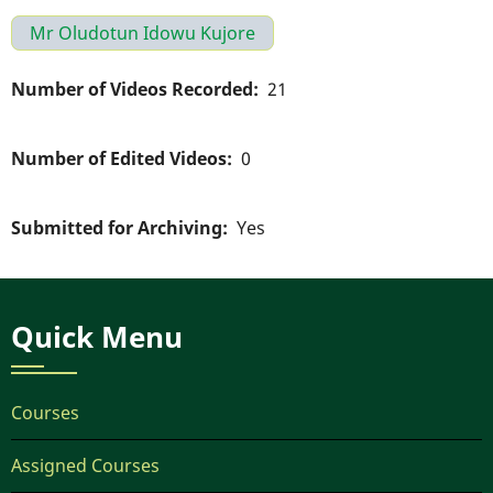
Mr Oludotun Idowu Kujore
Number of Videos Recorded
21
Number of Edited Videos
0
Submitted for Archiving
Yes
Quick Menu
Courses
Assigned Courses