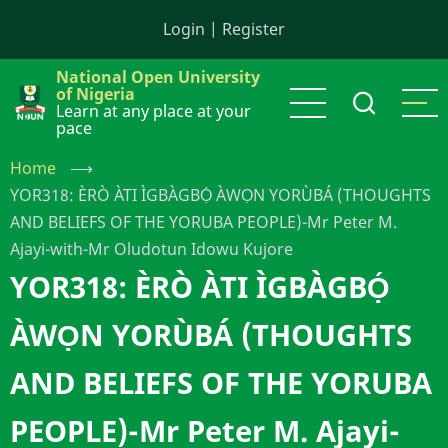
Skip
Login
|
Register
to
main
National Open University
content
of Nigeria
Learn at any place at your
pace
Home
⟶
YOR318: ÈRÒ ÀTI ÌGBÀGBỌ́ ÀWỌN YORÙBÁ (THOUGHTS
AND BELIEFS OF THE YORUBA PEOPLE)-Mr Peter M.
Ajayi-with-Mr Oludotun Idowu Kujore
YOR318: ÈRÒ ÀTI ÌGBÀGBỌ́
ÀWỌN YORÙBÁ (THOUGHTS
AND BELIEFS OF THE YORUBA
PEOPLE)-Mr Peter M. Ajayi-