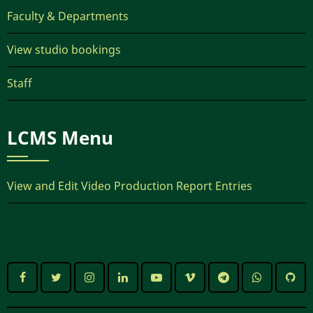
Faculty & Departments
View studio bookings
Staff
LCMS Menu
View and Edit Video Production Report Entries