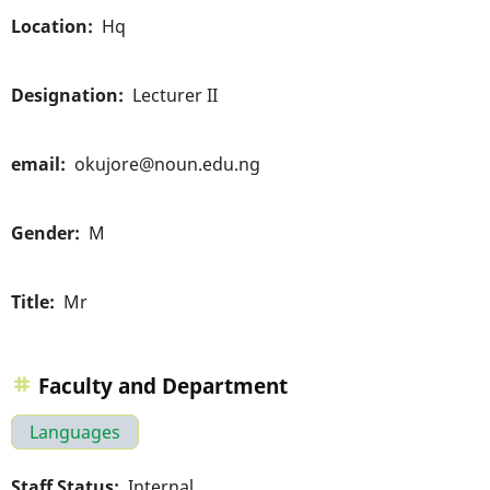
Location
Hq
Designation
Lecturer II
email
okujore@noun.edu.ng
Gender
M
Title
Mr
Faculty and Department
Languages
Staff Status
Internal