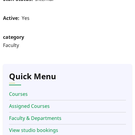
Active
Yes
category
Faculty
Quick Menu
Courses
Assigned Courses
Faculty & Departments
View studio bookings