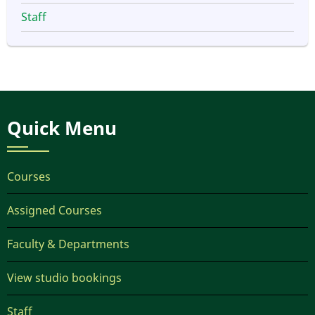
Staff
Quick Menu
Courses
Assigned Courses
Faculty & Departments
View studio bookings
Staff