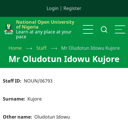
Skip
Login
|
Register
to
main
National Open University
content
of Nigeria
Learn at any place at your
pace
Home
⟶
Staff
⟶
Mr Oludotun Idowu Kujore
Mr Oludotun Idowu Kujore
Staff ID
NOUN/06793
Surname
Kujore
Other name
Oludotun Idowu