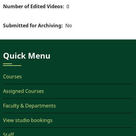
Number of Edited Videos
0
Submitted for Archiving
No
Quick Menu
Courses
Assigned Courses
Faculty & Departments
View studio bookings
Staff