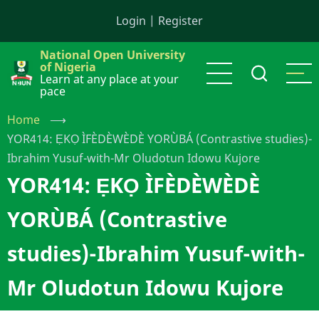
Skip
Login
|
Register
to
main
National Open University
content
of Nigeria
Learn at any place at your
pace
Home
⟶
YOR414: ẸKỌ ÌFÈDÈWÈDÈ YORÙBÁ (Contrastive studies)-
Ibrahim Yusuf-with-Mr Oludotun Idowu Kujore
YOR414: ẸKỌ ÌFÈDÈWÈDÈ
YORÙBÁ (Contrastive
studies)-Ibrahim Yusuf-with-
Mr Oludotun Idowu Kujore