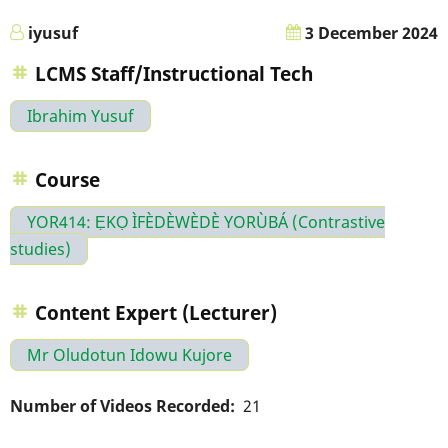
iyusuf
3 December 2024
LCMS Staff/Instructional Tech
Ibrahim Yusuf
Course
YOR414: ẸKỌ ÌFÈDÈWÈDÈ YORÙBÁ (Contrastive
studies)
Content Expert (Lecturer)
Mr Oludotun Idowu Kujore
Number of Videos Recorded
21