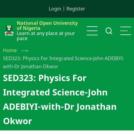
Skip
Login
|
Register
to
main
National Open University
content
of Nigeria
Learn at any place at your
pace
Home
⟶
SED323: Physics For Integrated Science-John ADEBIYI-
with-Dr Jonathan Okwor
SED323: Physics For
Integrated Science-John
ADEBIYI-with-Dr Jonathan
Okwor