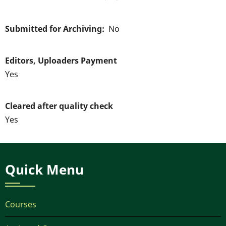
Submitted for Archiving
No
Editors, Uploaders Payment
Yes
Cleared after quality check
Yes
Quick Menu
Courses