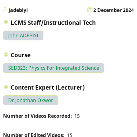
jadebiyi
2 December 2024
LCMS Staff/Instructional Tech
John ADEBIYI
Course
SED323: Physics For Integrated Science
Content Expert (Lecturer)
Dr Jonathan Okwor
Number of Videos Recorded
15
Number of Edited Videos
15