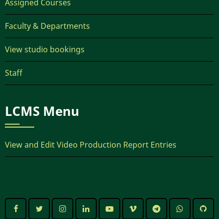
Assigned Courses
Faculty & Departments
View studio bookings
Staff
LCMS Menu
View and Edit Video Production Report Entries