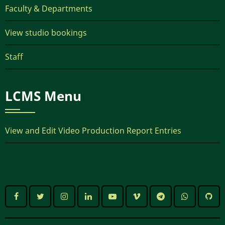
Faculty & Departments
View studio bookings
Staff
LCMS Menu
View and Edit Video Production Report Entries