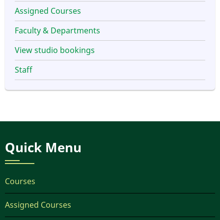
Assigned Courses
Faculty & Departments
View studio bookings
Staff
Quick Menu
Courses
Assigned Courses