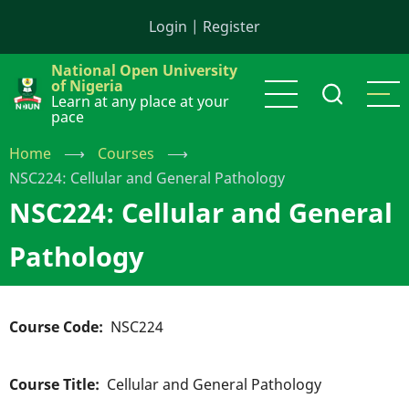
Skip
Login
|
Register
to
main
National Open University
content
of Nigeria
Learn at any place at your
pace
Home
⟶
Courses
⟶
NSC224: Cellular and General Pathology
NSC224: Cellular and General
Pathology
Course Code
NSC224
Course Title
Cellular and General Pathology