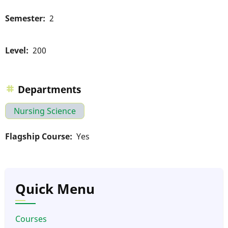
Semester
2
Level
200
Departments
Nursing Science
Flagship Course
Yes
Quick Menu
Courses