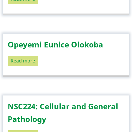
NSC220:
Foundation
of
Professional
Nursing
Opeyemi Eunice Olokoba
II
Read more
about
Opeyemi
Eunice
Olokoba
NSC224: Cellular and General
Pathology