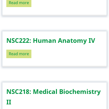
Read more
about
NSC224:
Cellular
and
General
Pathology
NSC222: Human Anatomy IV
Read more
about
NSC222:
Human
Anatomy
IV
NSC218: Medical Biochemistry
II