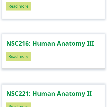
Read more
about
NSC218:
Medical
Biochemistry
II
NSC216: Human Anatomy III
Read more
about
NSC216:
Human
Anatomy
III
NSC221: Human Anatomy II
Read more
about