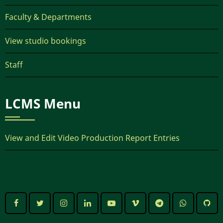
Faculty & Departments
View studio bookings
Staff
LCMS Menu
View and Edit Video Production Report Entries