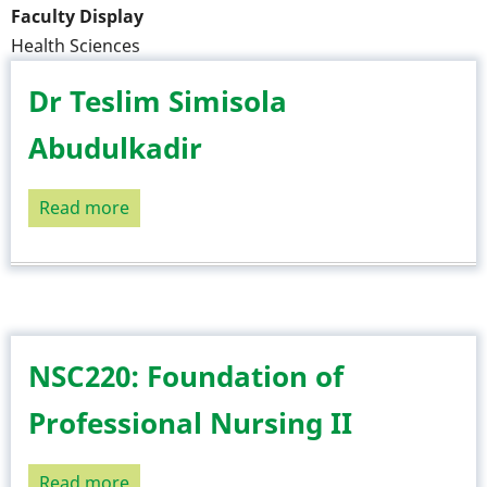
Faculty Display
Health Sciences
Dr Teslim Simisola
Abudulkadir
Read more
about
Dr
Teslim
Simisola
Abudulkadir
NSC220: Foundation of
Professional Nursing II
Read more
about