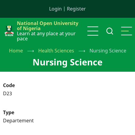
Skip
Login
|
Register
to
main
National Open University
content
of Nigeria
Learn at any place at your
pace
Home
⟶
Health Sciences
⟶
Nursing Science
Nursing Science
Code
D23
Type
Departement