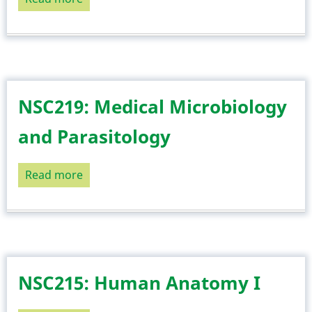
NSC221:
Human
Anatomy
II
NSC219: Medical Microbiology
and Parasitology
Read more
about
NSC219:
Medical
Microbiology
and
Parasitology
NSC215: Human Anatomy I