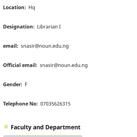
Location
Hq
Designation
Librarian I
email
snasir@noun.edu.ng
Official email
snasir@noun.edu.ng
Gender
F
Telephone No
07035626315
Faculty and Department