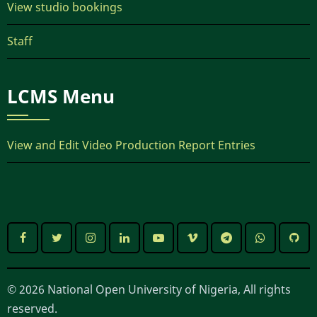
View studio bookings
Staff
LCMS Menu
View and Edit Video Production Report Entries
© 2026 National Open University of Nigeria, All rights
reserved.