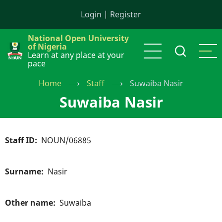
Skip
Login
|
Register
to
main
National Open University
content
of Nigeria
Learn at any place at your
pace
Home
⟶
Staff
⟶
Suwaiba Nasir
Suwaiba Nasir
Staff ID
NOUN/06885
Surname
Nasir
Other name
Suwaiba