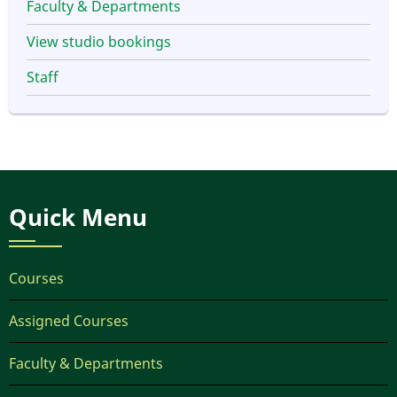
Faculty & Departments
View studio bookings
Staff
Quick Menu
Courses
Assigned Courses
Faculty & Departments