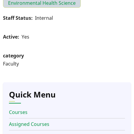
Environmental Health Science
Staff Status
Internal
Active
Yes
category
Faculty
Quick Menu
Courses
Assigned Courses