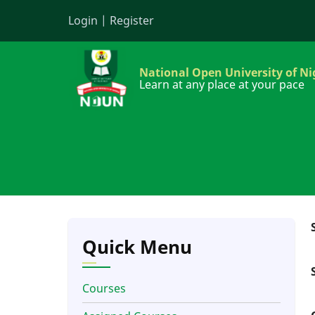
Skip
Login
|
Register
to
main
content
National Open University of Ni
Learn at any place at your pace
Quick Menu
Courses