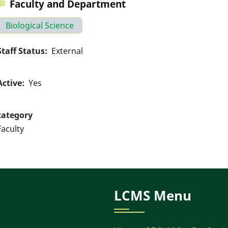
Faculty and Department
Biological Science
Staff Status
External
Active
Yes
category
Faculty
LCMS Menu