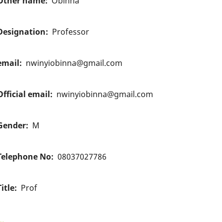
Other name
Obinna
Designation
Professor
email
nwinyiobinna@gmail.com
Official email
nwinyiobinna@gmail.com
Gender
M
Telephone No
08037027786
Title
Prof