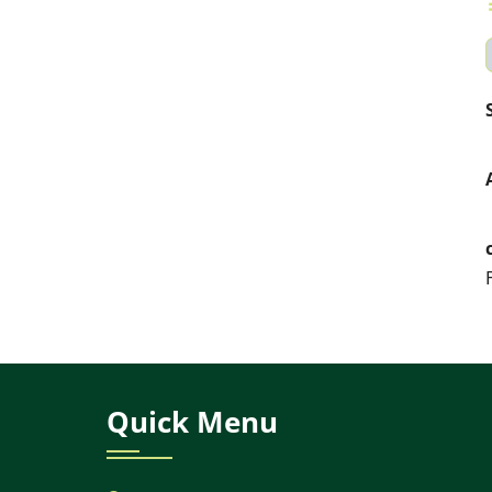
Quick Menu