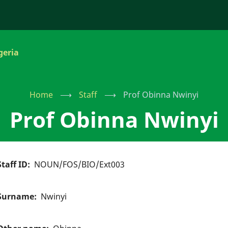
geria
Home
⟶
Staff
⟶
Prof Obinna Nwinyi
Prof Obinna Nwinyi
Staff ID
NOUN/FOS/BIO/Ext003
Surname
Nwinyi