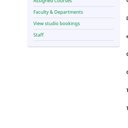
Assigned Courses
Faculty & Departments
View studio bookings
Staff