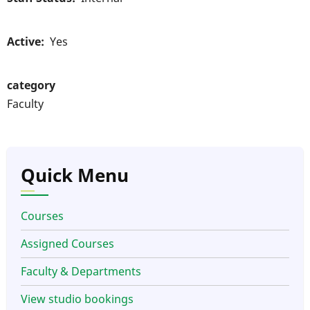
Active
Yes
category
Faculty
Quick Menu
Courses
Assigned Courses
Faculty & Departments
View studio bookings