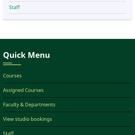
Staff
Quick Menu
Courses
Assigned Courses
Faculty & Departments
View studio bookings
Staff