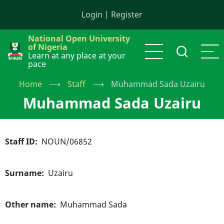
Skip
Login
|
Register
to
main
National Open University
content
of Nigeria
Learn at any place at your
pace
Home
⟶
Staff
⟶
Muhammad Sada Uzairu
Muhammad Sada Uzairu
Staff ID
NOUN/06852
Surname
Uzairu
Other name
Muhammad Sada