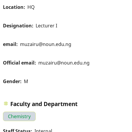
Location
HQ
Designation
Lecturer I
email
muzairu@noun.edu.ng
Official email
muzairu@noun.edu.ng
Gender
M
Faculty and Department
Chemistry
Staff Status
Internal