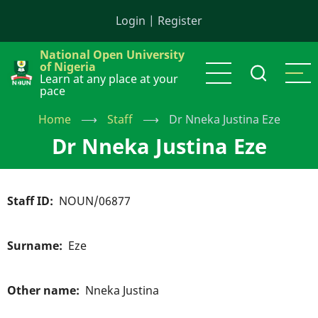
Skip
Login
|
Register
to
main
National Open University
content
of Nigeria
Learn at any place at your
pace
Home
⟶
Staff
⟶
Dr Nneka Justina Eze
Dr Nneka Justina Eze
Staff ID
NOUN/06877
Surname
Eze
Other name
Nneka Justina