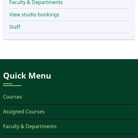
Faculty & Departments
View studio bookings
Staff
Quick Menu
Courses
Assigned Courses
Faculty & Departments