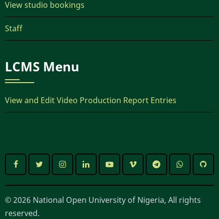
View studio bookings
Staff
LCMS Menu
View and Edit Video Production Report Entries
© 2026 National Open University of Nigeria, All rights
reserved.