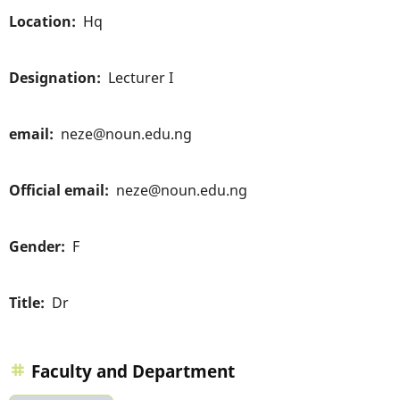
Location
Hq
Designation
Lecturer I
email
neze@noun.edu.ng
Official email
neze@noun.edu.ng
Gender
F
Title
Dr
Faculty and Department