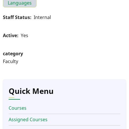
Languages
Staff Status
Internal
Active
Yes
category
Faculty
Quick Menu
Courses
Assigned Courses