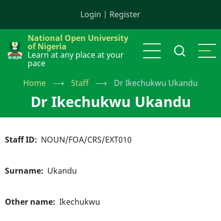
Skip
Login
|
Register
to
main
National Open University
content
of Nigeria
Learn at any place at your
pace
Home
⟶
Staff
⟶
Dr Ikechukwu Ukandu
Dr Ikechukwu Ukandu
Staff ID
NOUN/FOA/CRS/EXT010
Surname
Ukandu
Other name
Ikechukwu