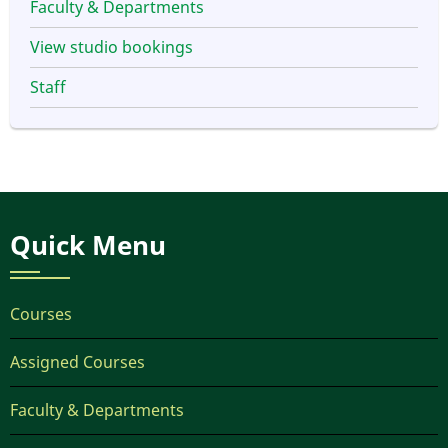
Faculty & Departments
View studio bookings
Staff
Quick Menu
Courses
Assigned Courses
Faculty & Departments