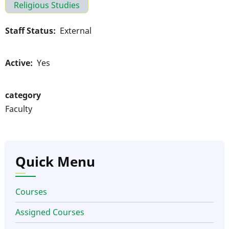
Religious Studies
Staff Status
External
Active
Yes
category
Faculty
Quick Menu
Courses
Assigned Courses