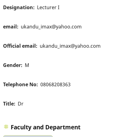
Designation
Lecturer I
email
ukandu_imax@yahoo.com
Official email
ukandu_imax@yahoo.com
Gender
M
Telephone No
08068208363
Title
Dr
Faculty and Department