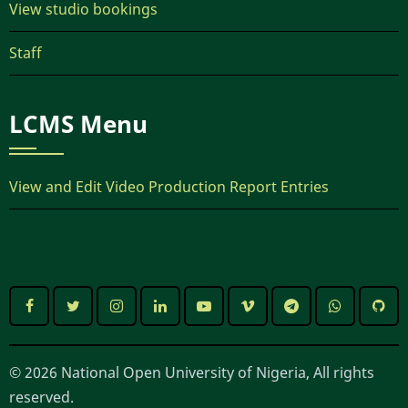
View studio bookings
Staff
LCMS Menu
View and Edit Video Production Report Entries
© 2026 National Open University of Nigeria, All rights
reserved.