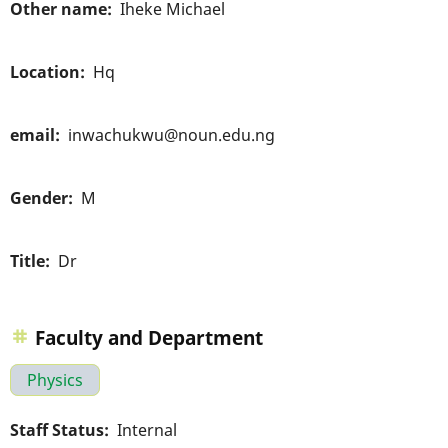
Other name
Iheke Michael
Location
Hq
email
inwachukwu@noun.edu.ng
Gender
M
Title
Dr
Faculty and Department
Physics
Staff Status
Internal