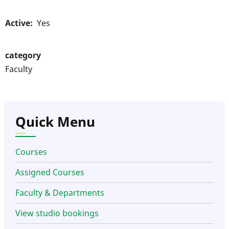
Active
Yes
category
Faculty
Quick Menu
Courses
Assigned Courses
Faculty & Departments
View studio bookings