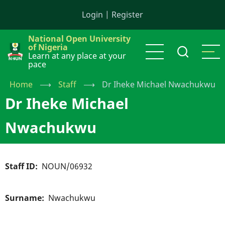
Skip
Login
|
Register
to
main
National Open University
content
of Nigeria
Learn at any place at your
pace
Home
⟶
Staff
⟶
Dr Iheke Michael Nwachukwu
Dr Iheke Michael
Nwachukwu
Staff ID
NOUN/06932
Surname
Nwachukwu