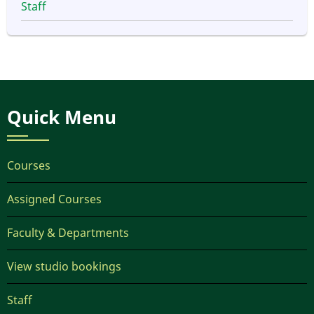
Staff
Quick Menu
Courses
Assigned Courses
Faculty & Departments
View studio bookings
Staff