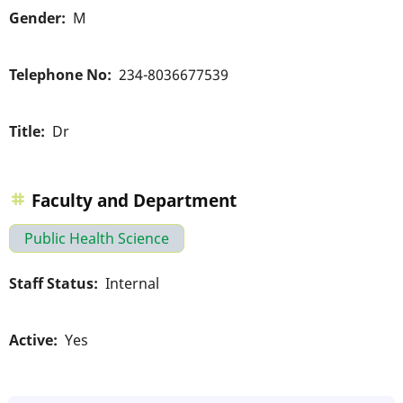
Gender
M
Telephone No
234-8036677539
Title
Dr
Faculty and Department
Public Health Science
Staff Status
Internal
Active
Yes