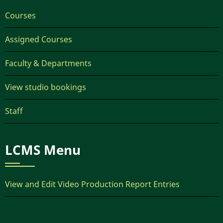
Courses
Assigned Courses
Faculty & Departments
View studio bookings
Staff
LCMS Menu
View and Edit Video Production Report Entries