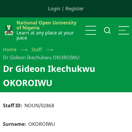
Skip
Login
|
Register
to
main
National Open University
content
of Nigeria
Learn at any place at your
pace
Home
⟶
Staff
⟶
Dr Gideon Ikechukwu OKOROIWU
Dr Gideon Ikechukwu
OKOROIWU
Staff ID
NOUN/02868
Surname
OKOROIWU