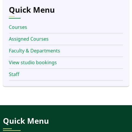
Quick Menu
Courses
Assigned Courses
Faculty & Departments
View studio bookings
Staff
Quick Menu