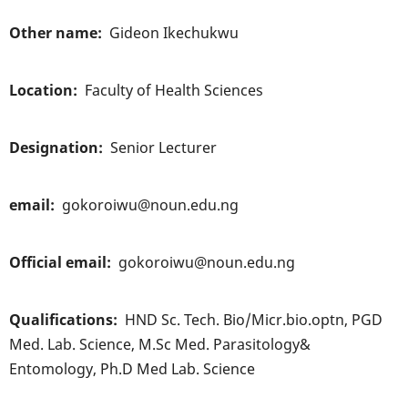
Other name
Gideon Ikechukwu
Location
Faculty of Health Sciences
Designation
Senior Lecturer
email
gokoroiwu@noun.edu.ng
Official email
gokoroiwu@noun.edu.ng
Qualifications
HND Sc. Tech. Bio/Micr.bio.optn, PGD
Med. Lab. Science, M.Sc Med. Parasitology&
Entomology, Ph.D Med Lab. Science