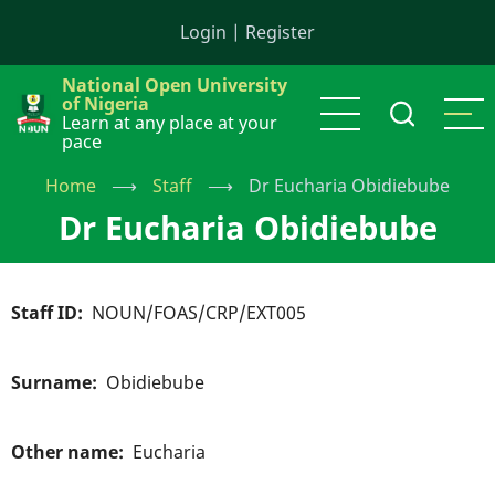
Skip
Login
|
Register
to
main
National Open University
content
of Nigeria
Learn at any place at your
pace
Home
⟶
Staff
⟶
Dr Eucharia Obidiebube
Dr Eucharia Obidiebube
Staff ID
NOUN/FOAS/CRP/EXT005
Surname
Obidiebube
Other name
Eucharia