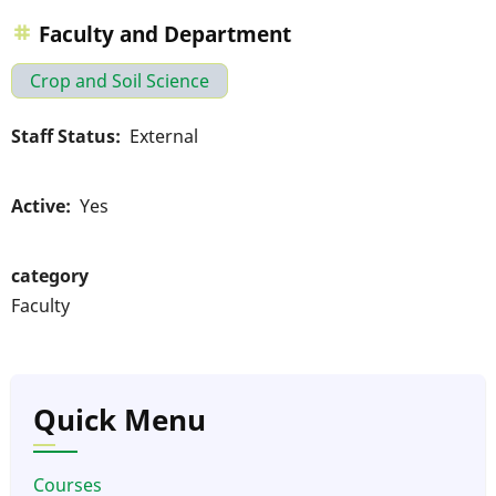
Faculty and Department
Crop and Soil Science
Staff Status
External
Active
Yes
category
Faculty
Quick Menu
Courses