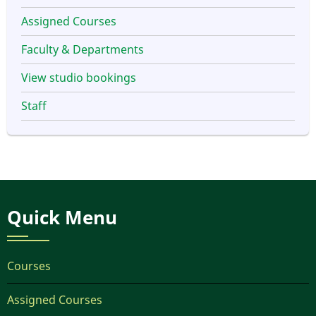
Assigned Courses
Faculty & Departments
View studio bookings
Staff
Quick Menu
Courses
Assigned Courses