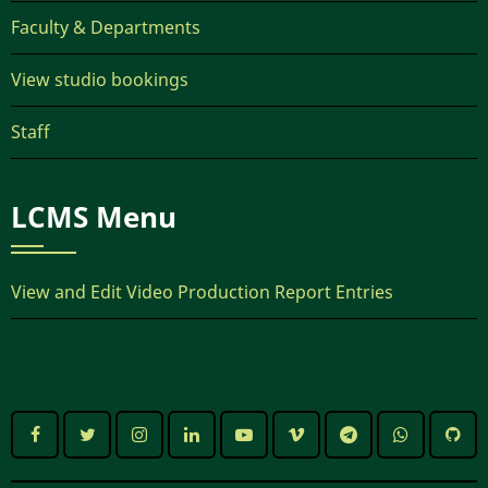
Faculty & Departments
View studio bookings
Staff
LCMS Menu
View and Edit Video Production Report Entries