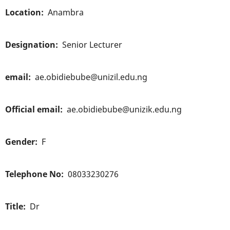
Location
Anambra
Designation
Senior Lecturer
email
ae.obidiebube@unizil.edu.ng
Official email
ae.obidiebube@unizik.edu.ng
Gender
F
Telephone No
08033230276
Title
Dr