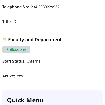
Telephone No
234-8039229982
Title
Dr
Faculty and Department
Philosophy
Staff Status
Internal
Active
Yes
Quick Menu