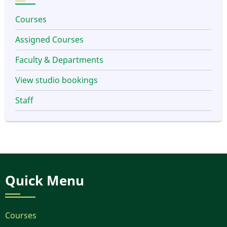
Courses
Assigned Courses
Faculty & Departments
View studio bookings
Staff
Quick Menu
Courses