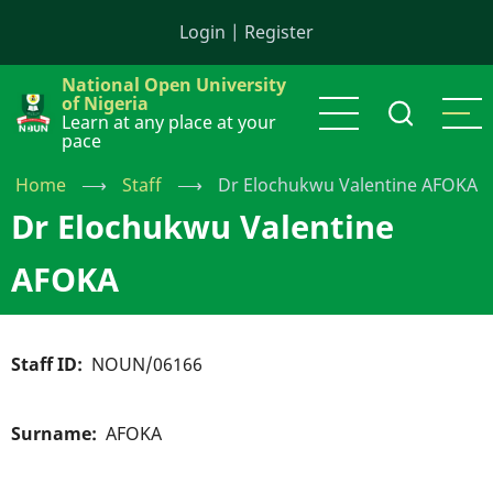
Skip
Login
|
Register
to
main
National Open University
content
of Nigeria
Learn at any place at your
pace
Home
⟶
Staff
⟶
Dr Elochukwu Valentine AFOKA
Dr Elochukwu Valentine
AFOKA
Staff ID
NOUN/06166
Surname
AFOKA