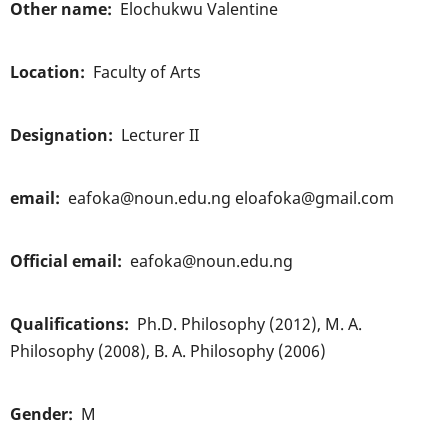
Other name
Elochukwu Valentine
Location
Faculty of Arts
Designation
Lecturer II
email
eafoka@noun.edu.ng eloafoka@gmail.com
Official email
eafoka@noun.edu.ng
Qualifications
Ph.D. Philosophy (2012), M. A.
Philosophy (2008), B. A. Philosophy (2006)
Gender
M