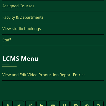
Assigned Courses
Faculty & Departments
View studio bookings
Staff
LCMS Menu
View and Edit Video Production Report Entries