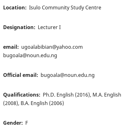
Location
Isulo Community Study Centre
Designation
Lecturer I
email
ugoalabibian@yahoo.com
bugoala@noun.edu.ng
Official email
bugoala@noun.edu.ng
Qualifications
Ph.D. English (2016), M.A. English
(2008), B.A. English (2006)
Gender
F