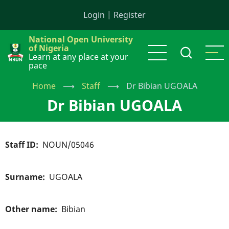
Skip
Login
|
Register
to
main
National Open University
content
of Nigeria
Learn at any place at your
pace
Home
⟶
Staff
⟶
Dr Bibian UGOALA
Dr Bibian UGOALA
Staff ID
NOUN/05046
Surname
UGOALA
Other name
Bibian