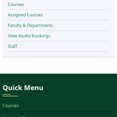
Courses
Assigned Courses
Faculty & Departments
View studio bookings
Staff
Quick Menu
Courses