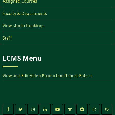
Assigned Courses
Faculty & Departments
View studio bookings
Staff
LCMS Menu
View and Edit Video Production Report Entries