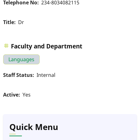
Telephone No
234-8034082115
Title
Dr
Faculty and Department
Languages
Staff Status
Internal
Active
Yes
Quick Menu