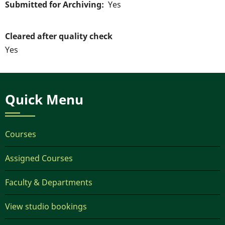
Submitted for Archiving
Yes
Cleared after quality check
Yes
Quick Menu
Courses
Assigned Courses
Faculty & Departments
View studio bookings