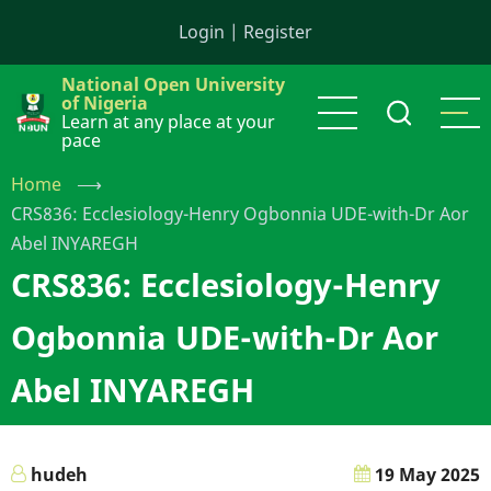
Skip
Login
|
Register
to
main
National Open University
content
of Nigeria
Learn at any place at your
pace
Home
⟶
CRS836: Ecclesiology-Henry Ogbonnia UDE-with-Dr Aor
Abel INYAREGH
CRS836: Ecclesiology-Henry
Ogbonnia UDE-with-Dr Aor
Abel INYAREGH
hudeh
19 May 2025