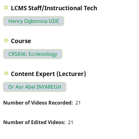
LCMS Staff/Instructional Tech
Henry Ogbonnia UDE
Course
CRS836: Ecclesiology
Content Expert (Lecturer)
Dr Aor Abel INYAREGH
Number of Videos Recorded
21
Number of Edited Videos
21