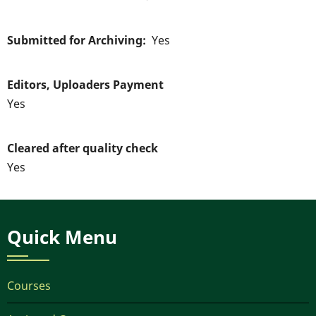
Submitted for Archiving
Yes
Editors, Uploaders Payment
Yes
Cleared after quality check
Yes
Quick Menu
Courses