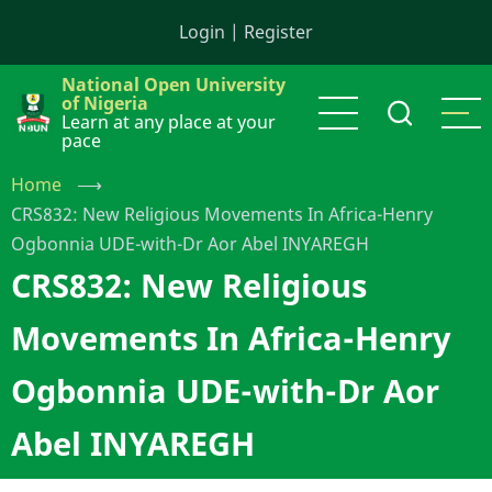
Skip
Login
|
Register
to
main
National Open University
content
of Nigeria
Learn at any place at your
pace
Home
⟶
CRS832: New Religious Movements In Africa-Henry
Ogbonnia UDE-with-Dr Aor Abel INYAREGH
CRS832: New Religious
Movements In Africa-Henry
Ogbonnia UDE-with-Dr Aor
Abel INYAREGH