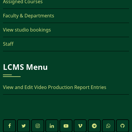
Assigned Courses
Faculty & Departments
View studio bookings
Staff
LCMS Menu
View and Edit Video Production Report Entries