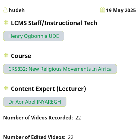
hudeh
19 May 2025
LCMS Staff/Instructional Tech
Henry Ogbonnia UDE
Course
CRS832: New Religious Movements In Africa
Content Expert (Lecturer)
Dr Aor Abel INYAREGH
Number of Videos Recorded
22
Number of Edited Videos
22