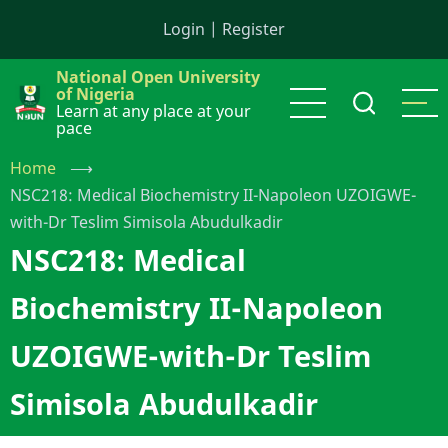
Skip
Login
|
Register
to
main
National Open University
content
of Nigeria
Learn at any place at your
pace
Home
⟶
NSC218: Medical Biochemistry II-Napoleon UZOIGWE-
with-Dr Teslim Simisola Abudulkadir
NSC218: Medical
Biochemistry II-Napoleon
UZOIGWE-with-Dr Teslim
Simisola Abudulkadir