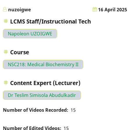
nuzoigwe
16 April 2025
LCMS Staff/Instructional Tech
Napoleon UZOIGWE
Course
NSC218: Medical Biochemistry II
Content Expert (Lecturer)
Dr Teslim Simisola Abudulkadir
Number of Videos Recorded
15
Number of Edited Videos
15