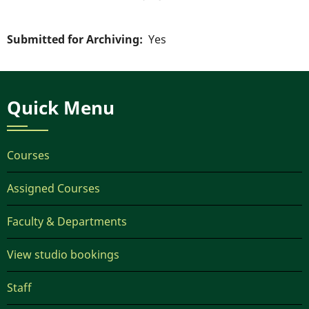
Submitted for Archiving
Yes
Quick Menu
Courses
Assigned Courses
Faculty & Departments
View studio bookings
Staff