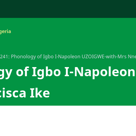
geria
241: Phonology of Igbo I-Napoleon UZOIGWE-with-Mrs Nne
gy of Igbo I-Napoleo
isca Ike