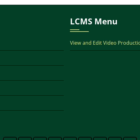
LCMS Menu
View and Edit Video Producti