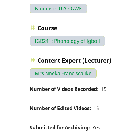
Napoleon UZOIGWE
Course
IGB241: Phonology of Igbo I
Content Expert (Lecturer)
Mrs Nneka Francisca Ike
Number of Videos Recorded
15
Number of Edited Videos
15
Submitted for Archiving
Yes