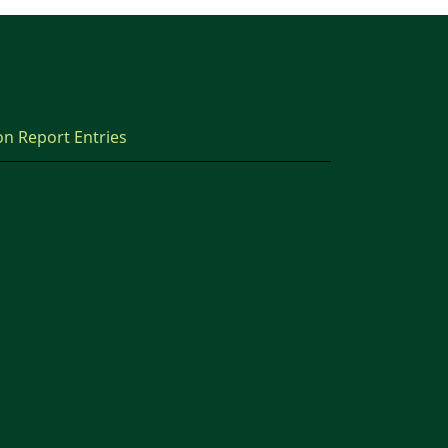
on Report Entries