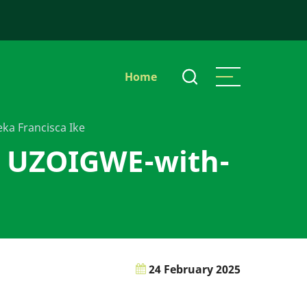
Main
Home
navigation
ka Francisca Ike
n UZOIGWE-with-
24 February 2025