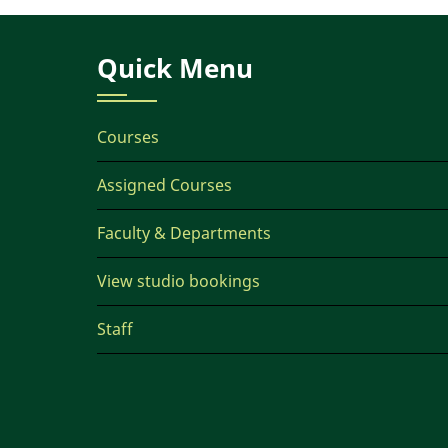
Quick Menu
Courses
Assigned Courses
Faculty & Departments
View studio bookings
Staff