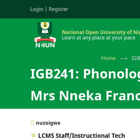
Skip
Login
|
Register
to
main
content
National Open University of Ni
Learn at any place at your pace
Home
⟶
IGB
IGB241: Phonolo
Mrs Nneka Franc
nuzoigwe
LCMS Staff/Instructional Tech