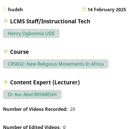
hudeh
14 February 2025
LCMS Staff/Instructional Tech
Henry Ogbonnia UDE
Course
CRS832: New Religious Movements In Africa
Content Expert (Lecturer)
Dr Aor Abel INYAREGH
Number of Videos Recorded
20
Number of Edited Videos
0