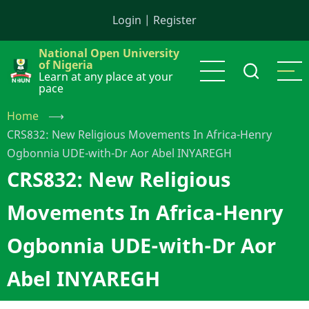
Skip
Login
|
Register
to
main
National Open University
content
of Nigeria
Learn at any place at your
pace
Home
⟶
CRS832: New Religious Movements In Africa-Henry
Ogbonnia UDE-with-Dr Aor Abel INYAREGH
CRS832: New Religious
Movements In Africa-Henry
Ogbonnia UDE-with-Dr Aor
Abel INYAREGH