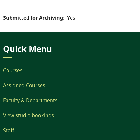
Submitted for Archiving
Yes
Quick Menu
Courses
Assigned Courses
Faculty & Departments
View studio bookings
Staff