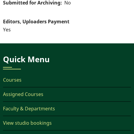
Submitted for Archiving
No
Editors, Uploaders Payment
Yes
Quick Menu
Courses
Assigned Courses
Faculty & Departments
View studio bookings