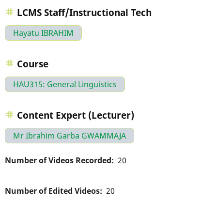
LCMS Staff/Instructional Tech
Hayatu IBRAHIM
Course
HAU315: General Linguistics
Content Expert (Lecturer)
Mr Ibrahim Garba GWAMMAJA
Number of Videos Recorded
20
Number of Edited Videos
20