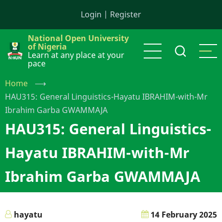
Skip
Login
|
Register
to
main
National Open University
content
of Nigeria
Learn at any place at your
pace
Home
⟶
HAU315: General Linguistics-Hayatu IBRAHIM-with-Mr
Ibrahim Garba GWAMMAJA
HAU315: General Linguistics-
Hayatu IBRAHIM-with-Mr
Ibrahim Garba GWAMMAJA
hayatu
14 February 2025