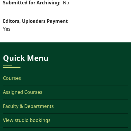
Submitted for Archiving
No
Editors, Uploaders Payment
Yes
Quick Menu
Courses
Assigned Courses
Faculty & Departments
View studio bookings