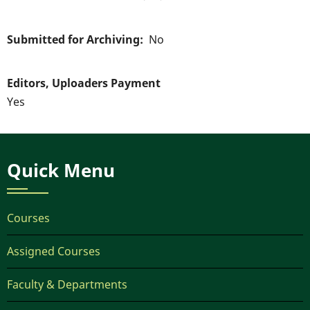
Submitted for Archiving
No
Editors, Uploaders Payment
Yes
Quick Menu
Courses
Assigned Courses
Faculty & Departments