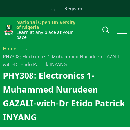
Skip
Login
|
Register
to
main
National Open University
content
of Nigeria
Learn at any place at your
pace
Home
⟶
PHY308: Electronics 1-Muhammed Nurudeen GAZALI-
with-Dr Etido Patrick INYANG
PHY308: Electronics 1-
Muhammed Nurudeen
GAZALI-with-Dr Etido Patrick
INYANG