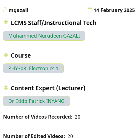
mgazali
14 February 2025
LCMS Staff/Instructional Tech
Muhammed Nurudeen GAZALI
Course
PHY308: Electronics 1
Content Expert (Lecturer)
Dr Etido Patrick INYANG
Number of Videos Recorded
20
Number of Edited Videos
20