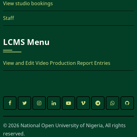
View studio bookings
Staff
LCMS Menu
View and Edit Video Production Report Entries
© 2026 National Open University of Nigeria, All rights
reserved.