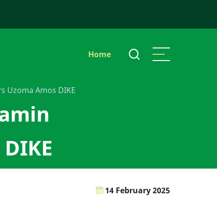
Main
Home
navigation
rs Uzoma Amos DIKE
jamin
 DIKE
14 February 2025