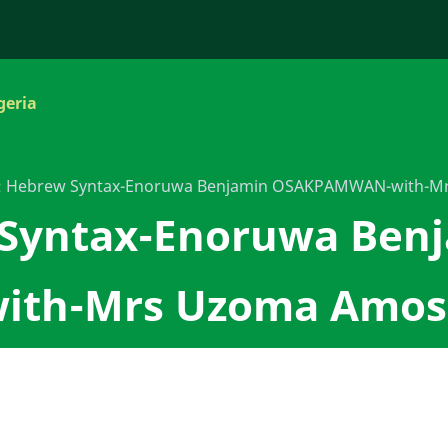
geria
: Hebrew Syntax-Enoruwa Benjamin OSAKPAMWAN-with-M
 Syntax-Enoruwa Ben
th-Mrs Uzoma Amos