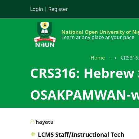
Skip
Login
|
Register
to
main
content
National Open University of Ni
Learn at any place at your pace
Home
⟶
CRS316
CRS316: Hebrew
OSAKPAMWAN-wi
hayatu
LCMS Staff/Instructional Tech