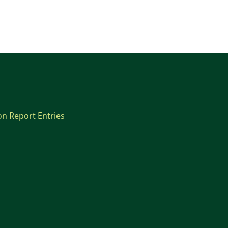
on Report Entries