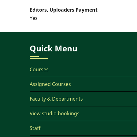
Editors, Uploaders Payment
Yes
Quick Menu
Courses
Assigned Courses
Faculty & Departments
View studio bookings
Staff