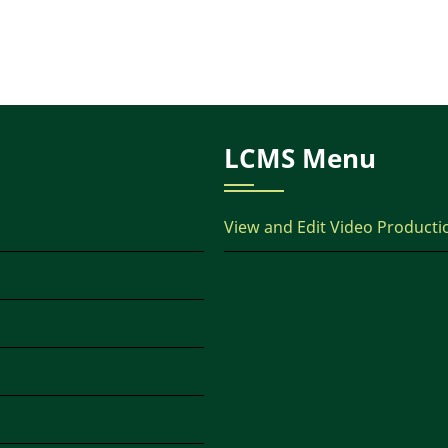
LCMS Menu
View and Edit Video Producti