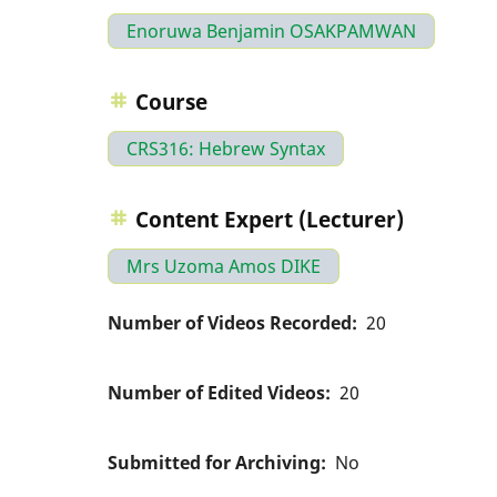
Enoruwa Benjamin OSAKPAMWAN
Course
CRS316: Hebrew Syntax
Content Expert (Lecturer)
Mrs Uzoma Amos DIKE
Number of Videos Recorded
20
Number of Edited Videos
20
Submitted for Archiving
No