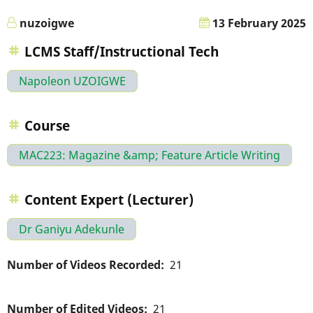
nuzoigwe
13 February 2025
LCMS Staff/Instructional Tech
Napoleon UZOIGWE
Course
MAC223: Magazine &amp; Feature Article Writing
Content Expert (Lecturer)
Dr Ganiyu Adekunle
Number of Videos Recorded
21
Number of Edited Videos
21