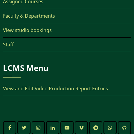
Assigned Courses
Faculty & Departments
View studio bookings
Staff
LCMS Menu
View and Edit Video Production Report Entries