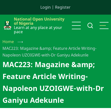
Skip
Login
|
Register
to
main
National Open University
content
of Nigeria
Learn at any place at your
pace
Home
⟶
MAC223: Magazine &amp; Feature Article Writing-
Napoleon UZOIGWE-with-Dr Ganiyu Adekunle
MAC223: Magazine &amp;
Feature Article Writing-
Napoleon UZOIGWE-with-Dr
Ganiyu Adekunle