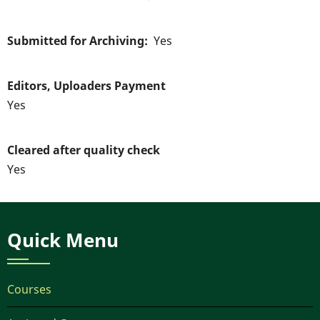
Submitted for Archiving
Yes
Editors, Uploaders Payment
Yes
Cleared after quality check
Yes
Quick Menu
Courses