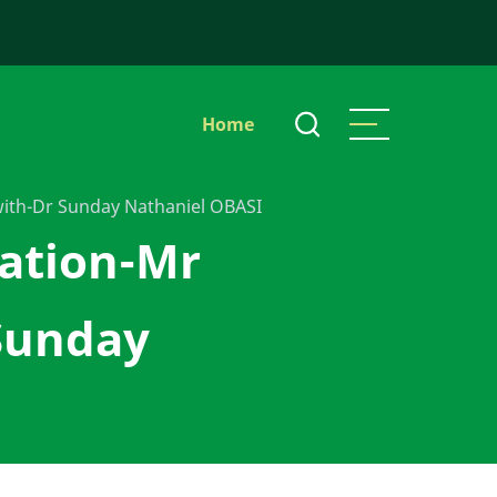
Main
Home
navigation
with-Dr Sunday Nathaniel OBASI
cation-Mr
Sunday