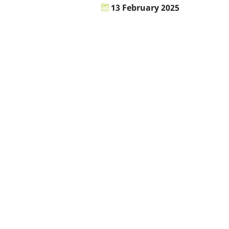
13 February 2025