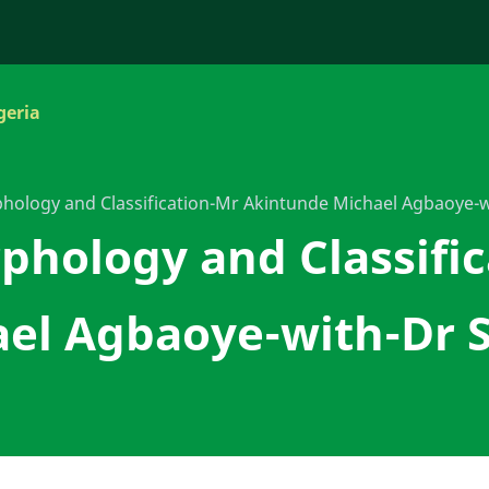
geria
hology and Classification-Mr Akintunde Michael Agbaoye-
phology and Classifi
el Agbaoye-with-Dr 