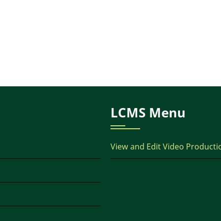
LCMS Menu
View and Edit Video Producti