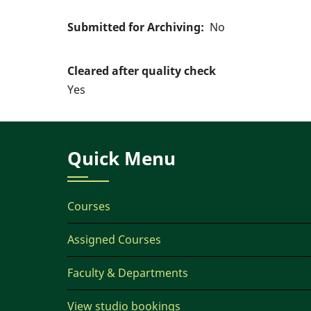
Submitted for Archiving
No
Cleared after quality check
Yes
Quick Menu
Courses
Assigned Courses
Faculty & Departments
View studio bookings