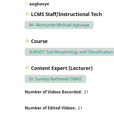
aagbaoye
LCMS Staff/Instructional Tech
Mr Akintunde Michael Agbaoye
Course
SLM507: Soil Morphology and Classification
Content Expert (Lecturer)
Dr Sunday Nathaniel OBASI
Number of Videos Recorded
21
Number of Edited Videos
21