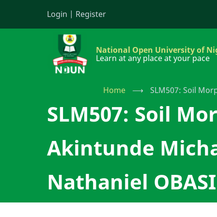
Skip
Login
|
Register
to
main
content
National Open University of Ni
Learn at any place at your pace
Home
⟶
SLM507: Soil Morp
SLM507: Soil Mor
Akintunde Micha
Nathaniel OBASI