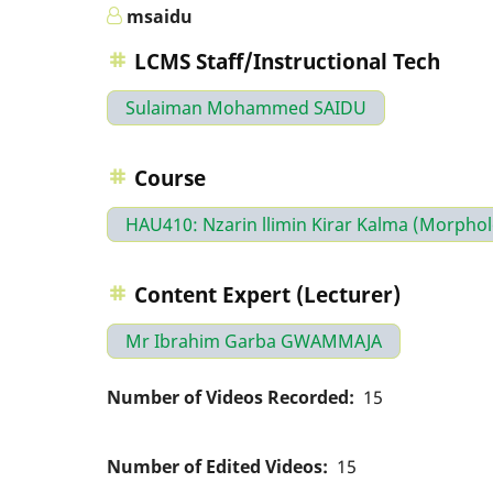
msaidu
LCMS Staff/Instructional Tech
Sulaiman Mohammed SAIDU
Course
HAU410: Nzarin llimin Kirar Kalma (Morpho
Content Expert (Lecturer)
Mr Ibrahim Garba GWAMMAJA
Number of Videos Recorded
15
Number of Edited Videos
15