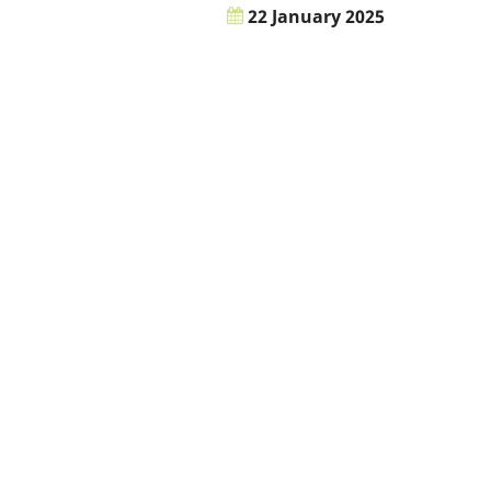
22 January 2025