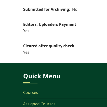
Submitted for Archiving
No
Editors, Uploaders Payment
Yes
Cleared after quality check
Yes
Quick Menu
Courses
Assigned Courses