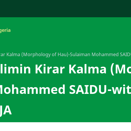
geria
Kirar Kalma (Morphology of Hau)-Sulaiman Mohammed SA
limin Kirar Kalma (M
Mohammed SAIDU-wit
JA