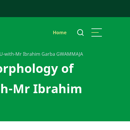
Main
Home
navigation
IDU-with-Mr Ibrahim Garba GWAMMAJA
orphology of
h-Mr Ibrahim