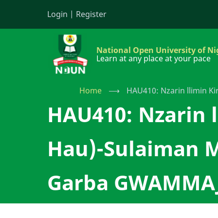
Skip
Login
|
Register
to
main
content
National Open University of Ni
Learn at any place at your pace
Home
⟶
HAU410: Nzarin llimin 
HAU410: Nzarin l
Hau)-Sulaiman 
Garba GWAMMA