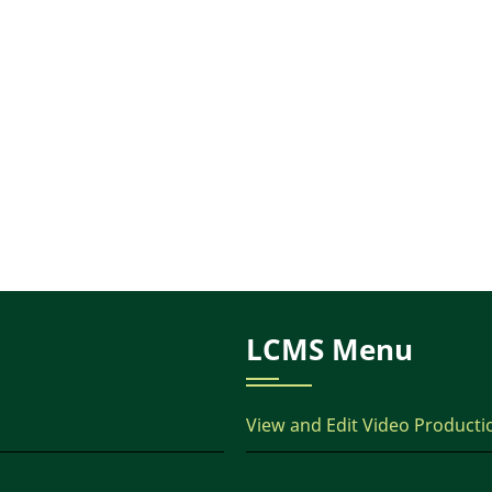
LCMS Menu
View and Edit Video Producti