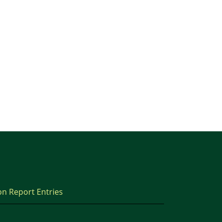
on Report Entries