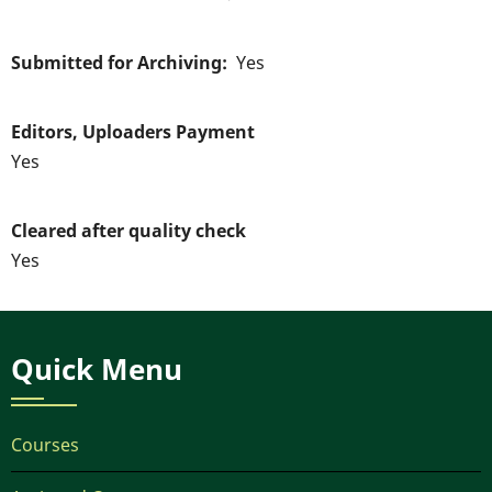
Submitted for Archiving
Yes
Editors, Uploaders Payment
Yes
Cleared after quality check
Yes
Quick Menu
Courses