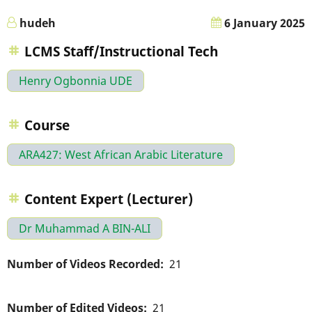
hudeh
6 January 2025
LCMS Staff/Instructional Tech
Henry Ogbonnia UDE
Course
ARA427: West African Arabic Literature
Content Expert (Lecturer)
Dr Muhammad A BIN-ALI
Number of Videos Recorded
21
Number of Edited Videos
21