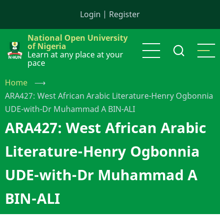
Skip
Login
|
Register
to
main
National Open University
content
of Nigeria
Learn at any place at your
pace
Home
⟶
ARA427: West African Arabic Literature-Henry Ogbonnia
UDE-with-Dr Muhammad A BIN-ALI
ARA427: West African Arabic
Literature-Henry Ogbonnia
UDE-with-Dr Muhammad A
BIN-ALI