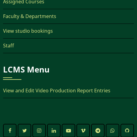
Assigned Courses
Faculty & Departments
View studio bookings
Staff
LCMS Menu
View and Edit Video Production Report Entries