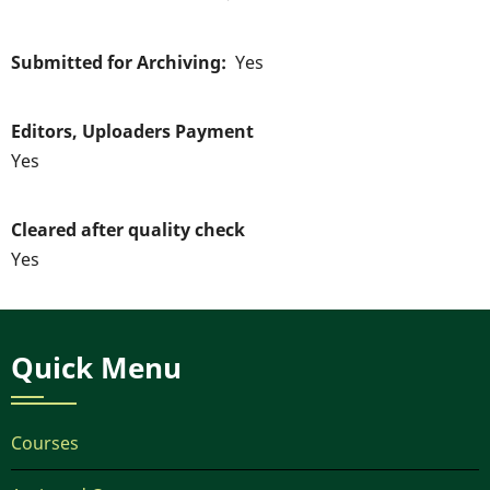
Submitted for Archiving
Yes
Editors, Uploaders Payment
Yes
Cleared after quality check
Yes
Quick Menu
Courses