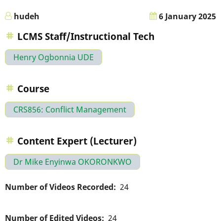
hudeh
6 January 2025
LCMS Staff/Instructional Tech
Henry Ogbonnia UDE
Course
CRS856: Conflict Management
Content Expert (Lecturer)
Dr Mike Enyinwa OKORONKWO
Number of Videos Recorded
24
Number of Edited Videos
24