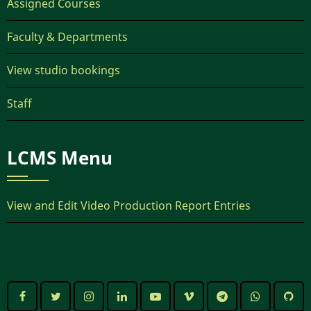
Assigned Courses
Faculty & Departments
View studio bookings
Staff
LCMS Menu
View and Edit Video Production Report Entries