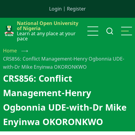
Skip
Login
|
Register
to
main
National Open University
content
of Nigeria
Learn at any place at your
pace
Home
⟶
CRS856: Conflict Management-Henry Ogbonnia UDE-
with-Dr Mike Enyinwa OKORONKWO
CRS856: Conflict
Management-Henry
Ogbonnia UDE-with-Dr Mike
Enyinwa OKORONKWO