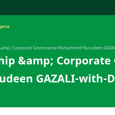
geria
 &amp; Corporate Governance-Muhammed Nurudeen GAZALI
hip &amp; Corporate
een GAZALI-with-Dr 