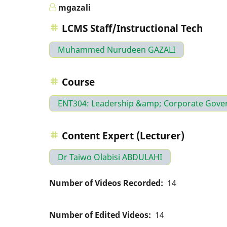
mgazali
LCMS Staff/Instructional Tech
Muhammed Nurudeen GAZALI
Course
ENT304: Leadership &amp; Corporate Gove
Content Expert (Lecturer)
Dr Taiwo Olabisi ABDULAHI
Number of Videos Recorded
14
Number of Edited Videos
14