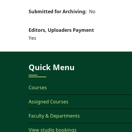
Submitted for Archiving
No
Editors, Uploaders Payment
Yes
Quick Menu
Courses
Assigned Courses
Faculty & Departments
View studio bookings