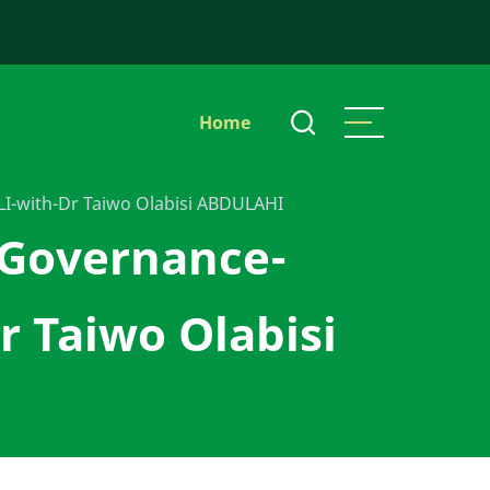
Main
Home
navigation
-with-Dr Taiwo Olabisi ABDULAHI
 Governance-
Taiwo Olabisi