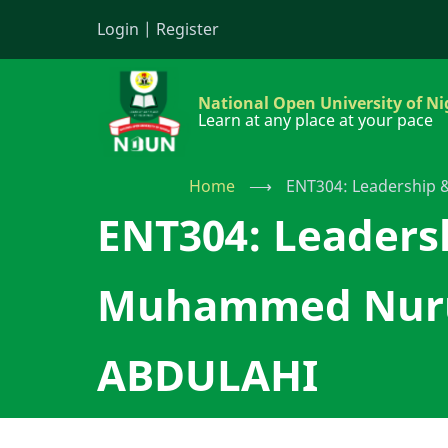
Skip
Login
|
Register
to
main
content
National Open University of Ni
Learn at any place at your pace
Home
⟶
ENT304: Leadership
ENT304: Leaders
Muhammed Nurud
ABDULAHI