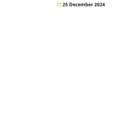
25 December 2024