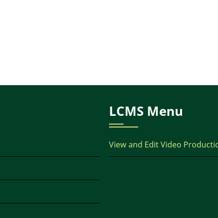
LCMS Menu
View and Edit Video Producti