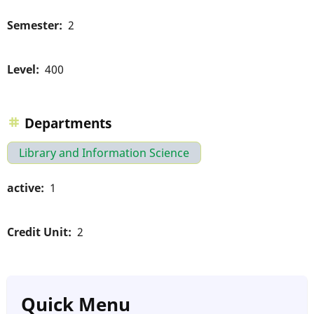
Semester
2
Level
400
Departments
Library and Information Science
active
1
Credit Unit
2
Quick Menu