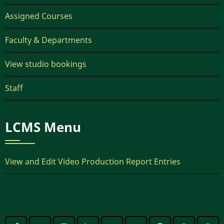
Assigned Courses
Faculty & Departments
View studio bookings
Staff
LCMS Menu
View and Edit Video Production Report Entries