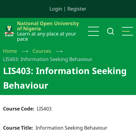
Skip
Login
|
Register
to
main
National Open University
content
of Nigeria
Learn at any place at your
pace
Home
⟶
Courses
⟶
LIS403: Information Seeking Behaviour
LIS403: Information Seeking
Behaviour
Course Code
LIS403
Course Title
Information Seeking Behaviour