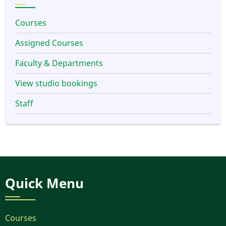
Courses
Assigned Courses
Faculty & Departments
View studio bookings
Staff
Quick Menu
Courses