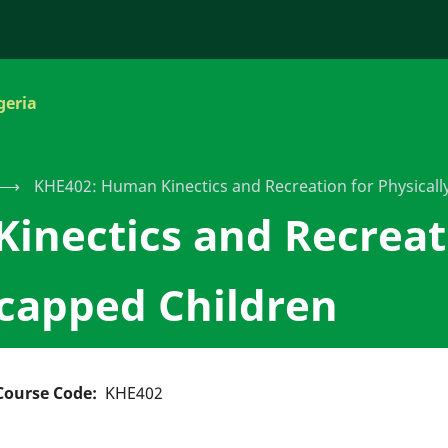
geria
⟶
KHE402: Human Kinectics and Recreation for Physical
inectics and Recreat
icapped Children
Course Code
KHE402