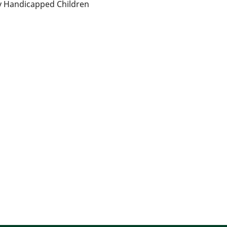
ly Handicapped Children