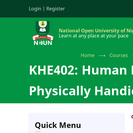
Skip
Login
|
Register
to
main
content
National Open University of Ni
Learn at any place at your pace
Home
⟶
Courses
KHE402: Human K
Physically Hand
Quick Menu