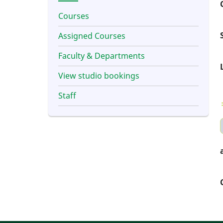
Courses
Assigned Courses
Faculty & Departments
View studio bookings
Staff