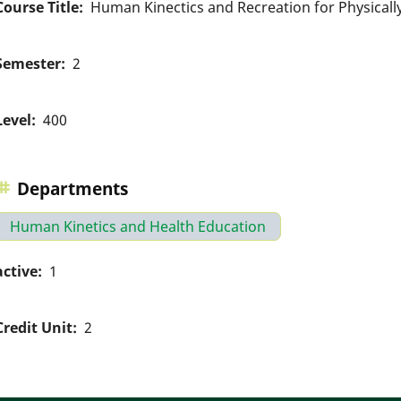
Course Title
Human Kinectics and Recreation for Physical
Semester
2
Level
400
Departments
Human Kinetics and Health Education
active
1
Credit Unit
2