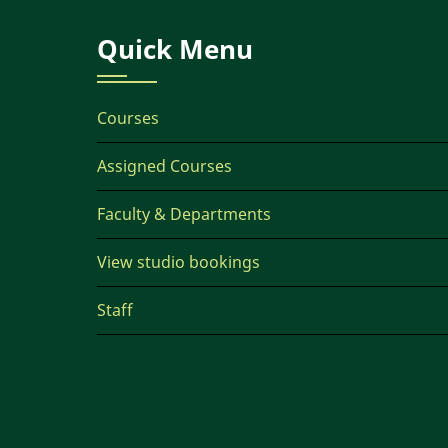
Quick Menu
Courses
Assigned Courses
Faculty & Departments
View studio bookings
Staff