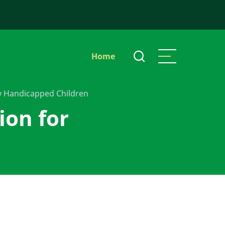
Main
Home
navigation
ly Handicapped Children
ion for