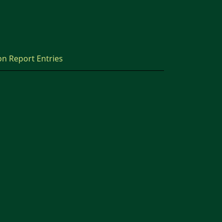
on Report Entries