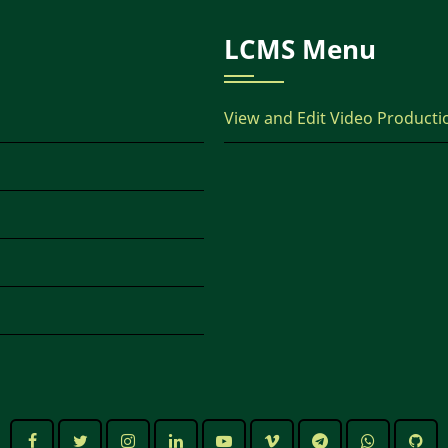
LCMS Menu
View and Edit Video Producti