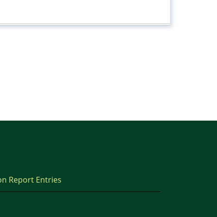
on Report Entries