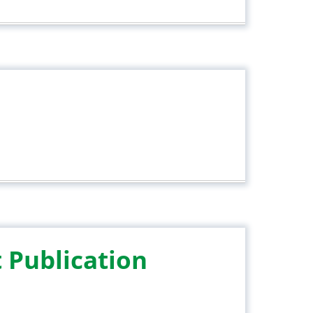
 Publication