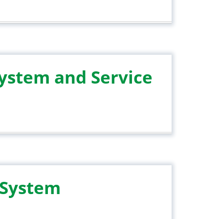
System and Service
 System