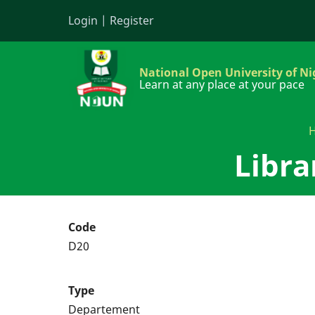
Skip
Login
|
Register
to
main
content
National Open University of Ni
Learn at any place at your pace
Libra
Code
D20
Type
Departement