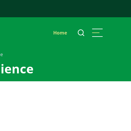
Main
Home
navigation
ce
cience