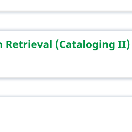
 Retrieval (Cataloging II)