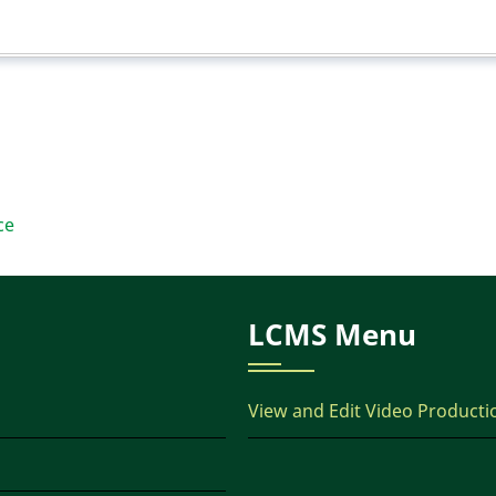
ce
LCMS Menu
View and Edit Video Producti