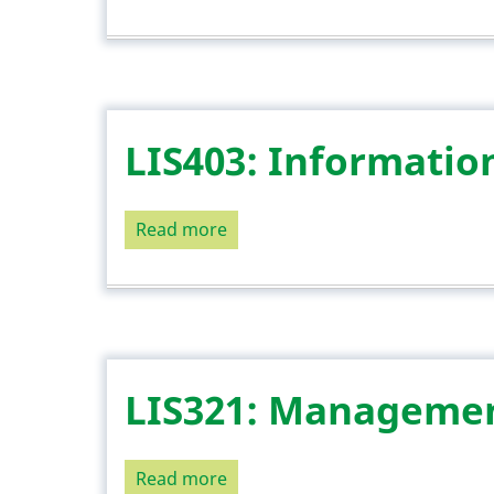
LIS408:
Information
Policy
and
Analysis
LIS403: Informatio
Read more
about
LIS403:
Information
Seeking
Behaviour
LIS321: Managemen
Read more
about