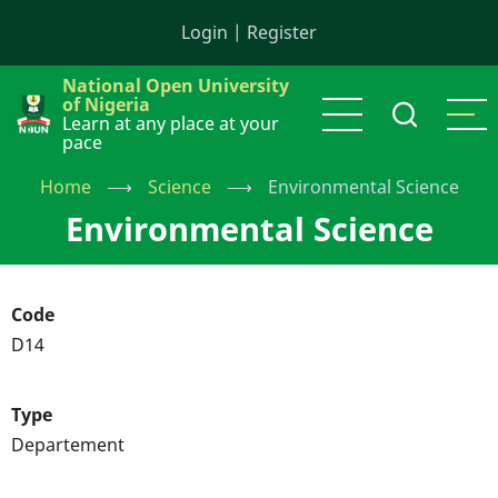
Skip
Login
|
Register
to
main
National Open University
content
of Nigeria
Learn at any place at your
pace
Home
⟶
Science
⟶
Environmental Science
Environmental Science
Code
D14
Type
Departement