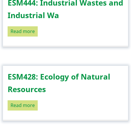
ESM444: Industrial Wastes and
Industrial Wa
Read more
about
ESM444:
Industrial
Wastes
and
Industrial
ESM428: Ecology of Natural
Wa
Resources
Read more
about
ESM428:
Ecology
of