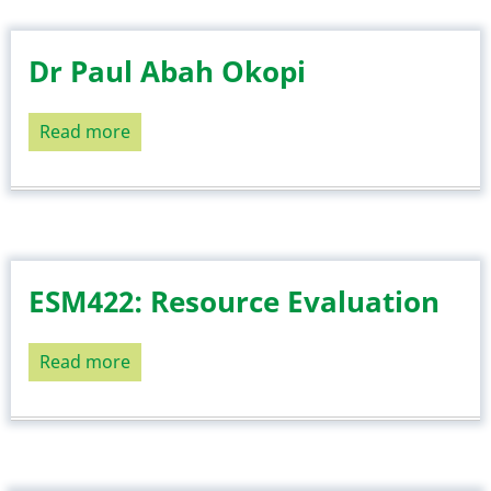
Dr Paul Abah Okopi
Read more
about
Dr
Paul
Abah
Okopi
ESM422: Resource Evaluation
Read more
about
ESM422:
Resource
Evaluation