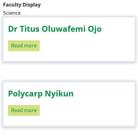
Faculty Display
Science
Dr Titus Oluwafemi Ojo
Read more
about
Dr
Titus
Oluwafemi
Ojo
Polycarp Nyikun
Read more
about
Polycarp
Nyikun