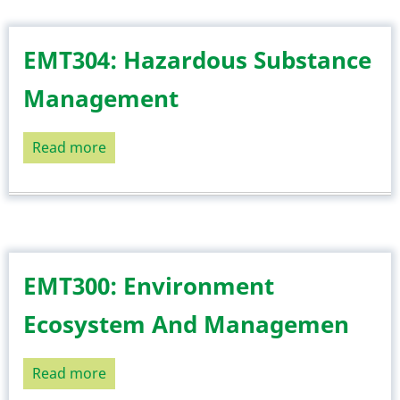
Natural
Resources
EMT304: Hazardous Substance
Management
Read more
about
EMT304:
Hazardous
Substance
Management
EMT300: Environment
Ecosystem And Managemen
Read more
about
EMT300: