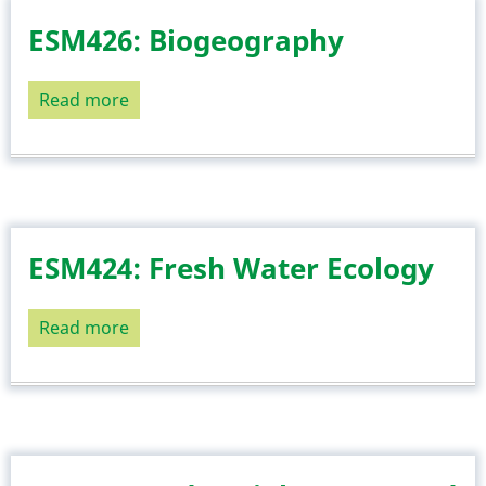
ESM426: Biogeography
Read more
about
ESM426:
Biogeography
ESM424: Fresh Water Ecology
Read more
about
ESM424:
Fresh
Water
Ecology