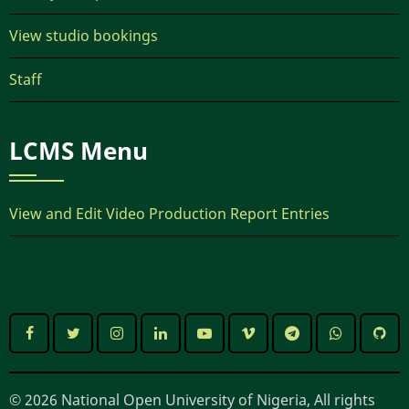
View studio bookings
Staff
LCMS Menu
View and Edit Video Production Report Entries
© 2026 National Open University of Nigeria, All rights