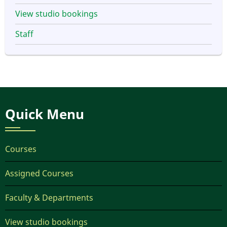
View studio bookings
Staff
Quick Menu
Courses
Assigned Courses
Faculty & Departments
View studio bookings