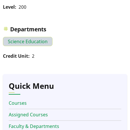
Level
200
Departments
Science Education
Credit Unit
2
Quick Menu
Courses
Assigned Courses
Faculty & Departments