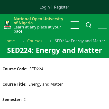
Skip
Login
|
Register
to
main
National Open University
content
of Nigeria
Learn at any place at your
pace
Home
⟶
Courses
⟶
SED224: Energy and Matter
SED224: Energy and Matter
Course Code
SED224
Course Title
Energy and Matter
Semester
2