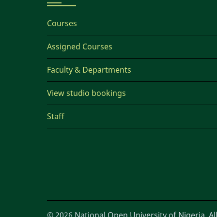
Courses
Assigned Courses
Faculty & Departments
View studio bookings
Staff
© 2026 National Open University of Nigeria, All