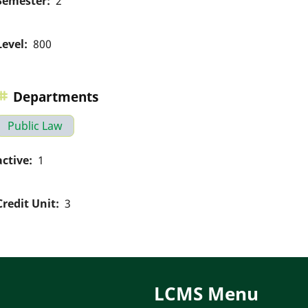
Semester
2
Level
800
Departments
Public Law
active
1
Credit Unit
3
LCMS Menu