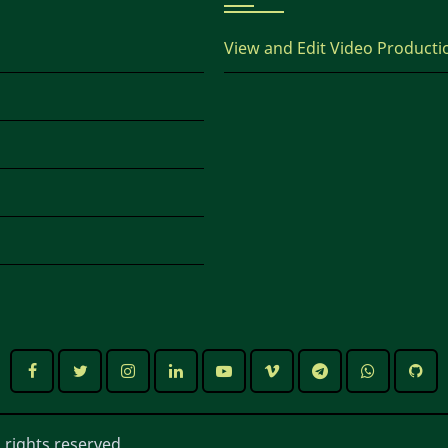
View and Edit Video Producti
 rights reserved.