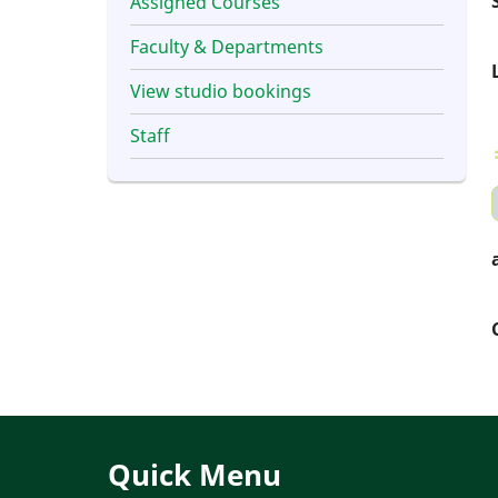
Assigned Courses
Faculty & Departments
View studio bookings
Staff
Quick Menu