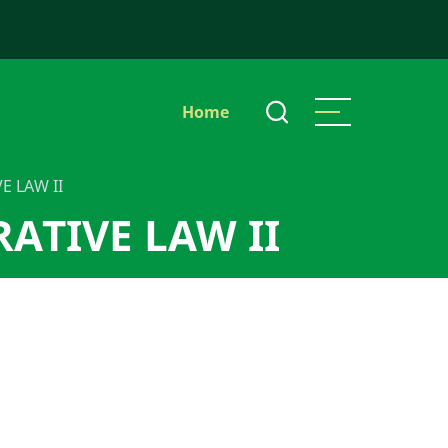
Main
Home
navigation
E LAW II
ATIVE LAW II