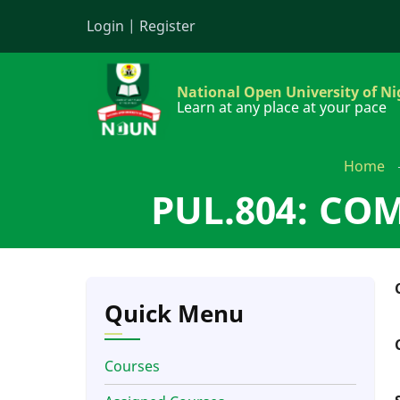
Skip
Login
|
Register
to
main
content
National Open University of Ni
Learn at any place at your pace
Home
PUL.804: CO
Quick Menu
Courses