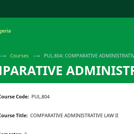
geria
⟶
Courses
⟶
PUL.804: COMPARATIVE ADMINISTRATIV
MPARATIVE ADMINISTR
Course Code
PUL.804
Course Title
COMPARATIVE ADMINISTRATIVE LAW II