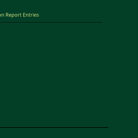
on Report Entries