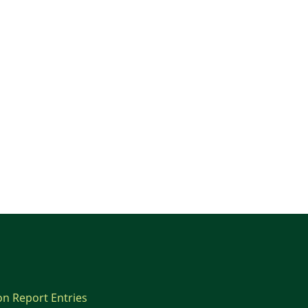
on Report Entries