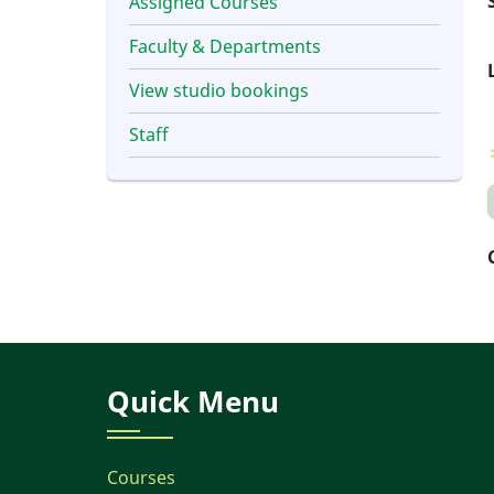
Assigned Courses
Faculty & Departments
View studio bookings
Staff
Quick Menu
Courses