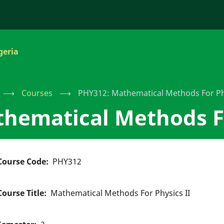
geria
⟶
Courses
⟶
PHY312: Mathematical Methods For Phy
hematical Methods Fo
Course Code
PHY312
Course Title
Mathematical Methods For Physics II