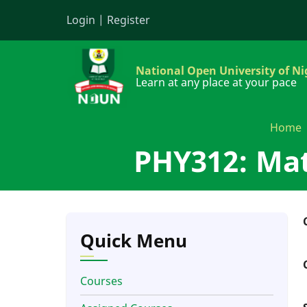
Skip
Login
|
Register
to
main
content
National Open University of Ni
Learn at any place at your pace
Home
PHY312: Mat
Quick Menu
Courses