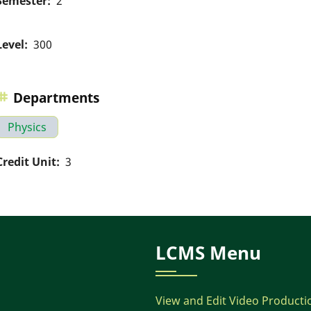
Semester
2
Level
300
Departments
Physics
Credit Unit
3
LCMS Menu
View and Edit Video Producti