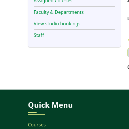
Assigned Courses
Faculty & Departments
View studio bookings
Staff
Quick Menu
Courses