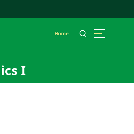
Main
Home
navigation
ics I