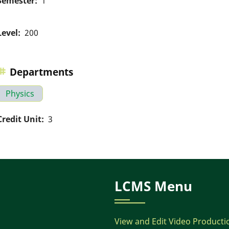
Semester
1
Level
200
Departments
Physics
Credit Unit
3
LCMS Menu
View and Edit Video Producti