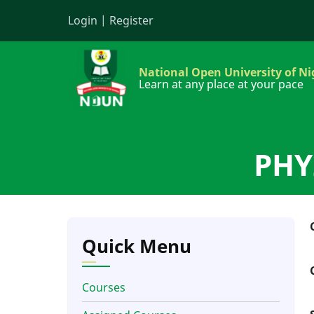
Skip
Login
|
Register
to
main
content
National Open University of Ni
Learn at any place at your pace
PHY2
Quick Menu
Courses