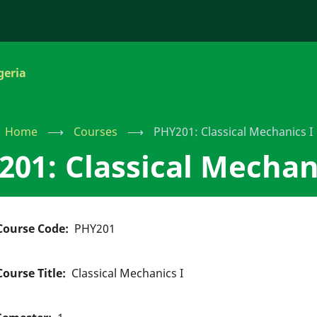
geria
Home
⟶
Courses
⟶
PHY201: Classical Mechanics I
01: Classical Mechan
Course Code
PHY201
Course Title
Classical Mechanics I