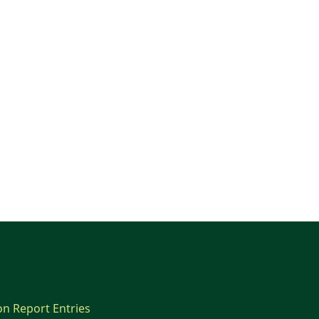
on Report Entries