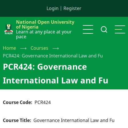
Skip
Login
|
Register
to
main
National Open University
content
of Nigeria
Learn at any place at your
pace
Home
⟶
Courses
⟶
PCR424: Governance International Law and Fu
PCR424: Governance
International Law and Fu
Course Code
PCR424
Course Title
Governance International Law and Fu