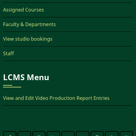
Assigned Courses
Faculty & Departments
View studio bookings
Staff
LCMS Menu
View and Edit Video Production Report Entries