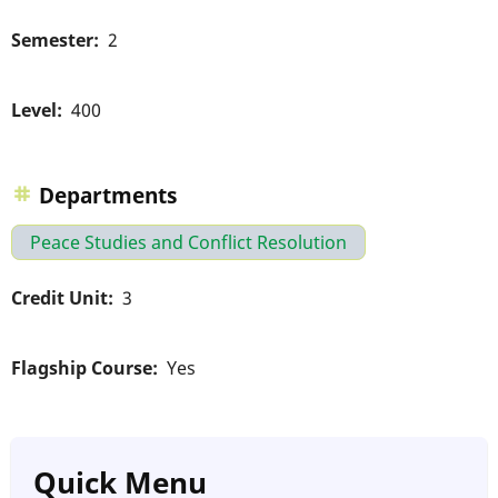
Semester
2
Level
400
Departments
Peace Studies and Conflict Resolution
Credit Unit
3
Flagship Course
Yes
Quick Menu