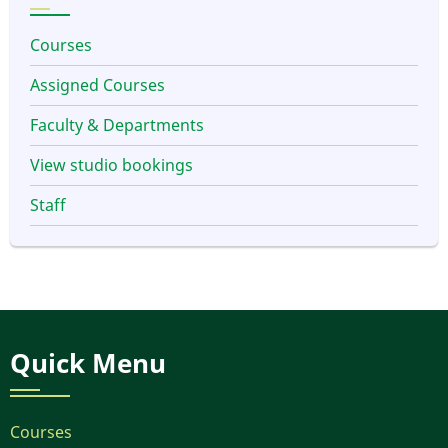
Courses
Assigned Courses
Faculty & Departments
View studio bookings
Staff
Quick Menu
Courses