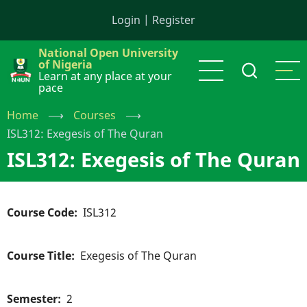
Skip
Login
|
Register
to
main
National Open University
content
of Nigeria
Learn at any place at your
pace
Home
⟶
Courses
⟶
ISL312: Exegesis of The Quran
ISL312: Exegesis of The Quran
Course Code
ISL312
Course Title
Exegesis of The Quran
Semester
2