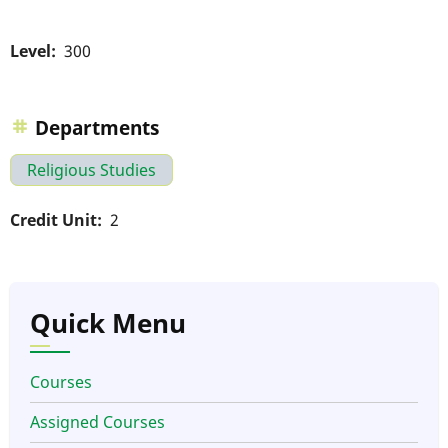
Level
300
Departments
Religious Studies
Credit Unit
2
Quick Menu
Courses
Assigned Courses