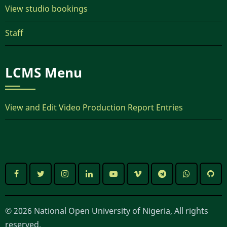
View studio bookings
Staff
LCMS Menu
View and Edit Video Production Report Entries
© 2026 National Open University of Nigeria, All rights
reserved.