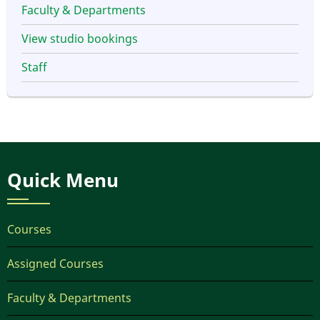
Faculty & Departments
View studio bookings
Staff
Quick Menu
Courses
Assigned Courses
Faculty & Departments