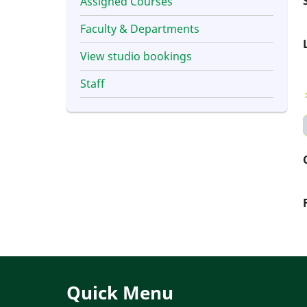
Assigned Courses
Faculty & Departments
View studio bookings
Staff
Quick Menu