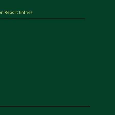
on Report Entries