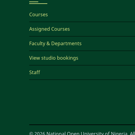
Courses
Assigned Courses
Faculty & Departments
View studio bookings
Staff
© 2026 National Open University of Nigeria, All