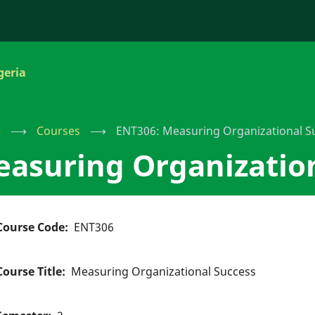
geria
e
⟶
Courses
⟶
ENT306: Measuring Organizational S
asuring Organizatio
Course Code
ENT306
Course Title
Measuring Organizational Success