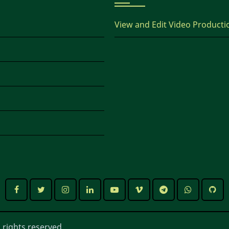
View and Edit Video Producti
 rights reserved.