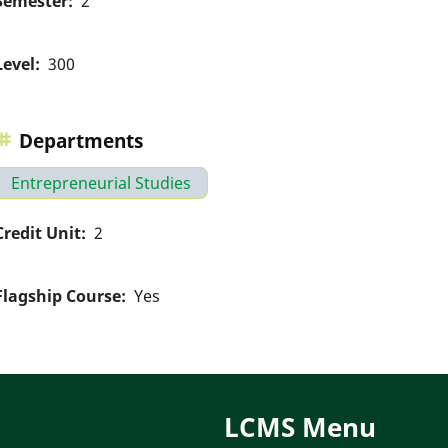
Semester
2
Level
300
Departments
Entrepreneurial Studies
Credit Unit
2
Flagship Course
Yes
LCMS Menu