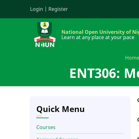
Skip
Login
|
Register
to
main
content
National Open University of Ni
Learn at any place at your pace
Hom
ENT306: Me
Quick Menu
Courses