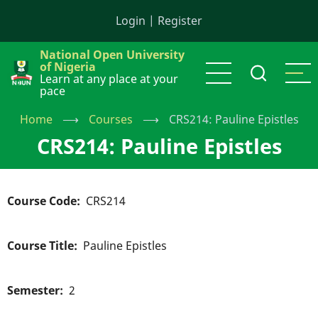
Skip
Login
|
Register
to
main
National Open University
content
of Nigeria
Learn at any place at your
pace
Home
⟶
Courses
⟶
CRS214: Pauline Epistles
CRS214: Pauline Epistles
Course Code
CRS214
Course Title
Pauline Epistles
Semester
2