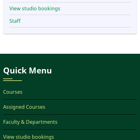
View studio bookings
Staff
Quick Menu
Courses
Assigned Courses
Faculty & Departments
View studio bookings