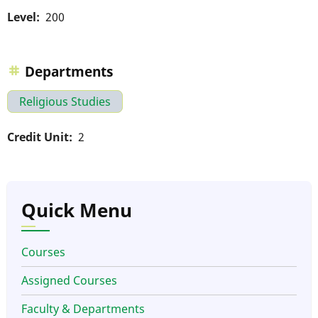
Level
200
Departments
Religious Studies
Credit Unit
2
Quick Menu
Courses
Assigned Courses
Faculty & Departments