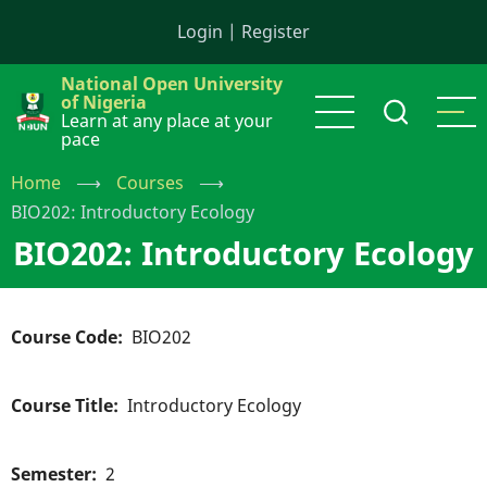
Skip
Login
|
Register
to
main
National Open University
content
of Nigeria
Learn at any place at your
pace
Home
⟶
Courses
⟶
BIO202: Introductory Ecology
BIO202: Introductory Ecology
Course Code
BIO202
Course Title
Introductory Ecology
Semester
2