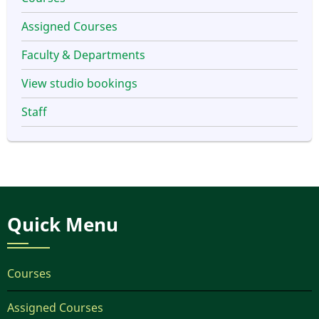
Assigned Courses
Faculty & Departments
View studio bookings
Staff
Quick Menu
Courses
Assigned Courses