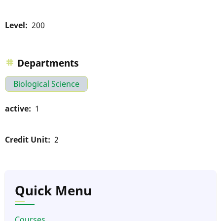
Level
200
Departments
Biological Science
active
1
Credit Unit
2
Quick Menu
Courses