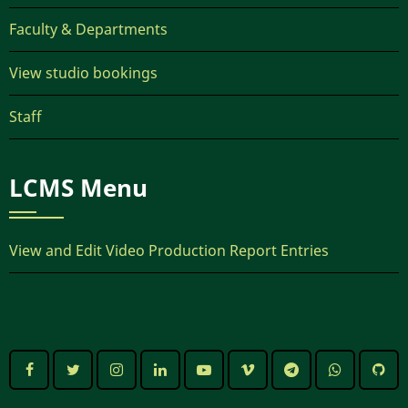
Faculty & Departments
View studio bookings
Staff
LCMS Menu
View and Edit Video Production Report Entries