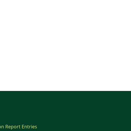
on Report Entries