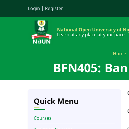
Skip
Login
|
Register
to
main
content
National Open University of Ni
Learn at any place at your pace
Home
BFN405: Ban
Quick Menu
Courses