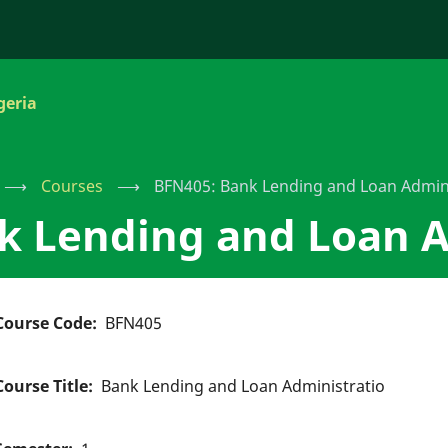
geria
⟶
Courses
⟶
BFN405: Bank Lending and Loan Admini
k Lending and Loan A
Course Code
BFN405
Course Title
Bank Lending and Loan Administratio