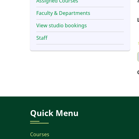
Assigned Courses
Faculty & Departments
View studio bookings
Staff
Quick Menu
Courses