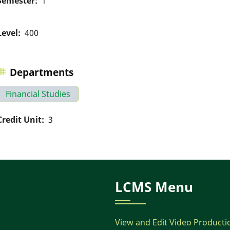
Semester
1
Level
400
Departments
Financial Studies
Credit Unit
3
LCMS Menu
View and Edit Video Producti