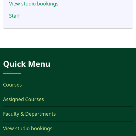
View studio bookings
Staff
Quick Menu
Courses
Assigned Courses
Faculty & Departments
View studio bookings