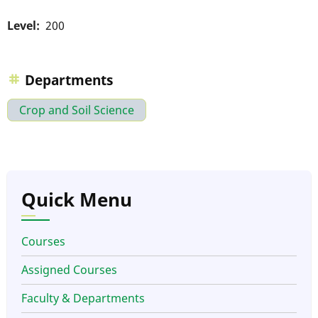
Level
200
Departments
Crop and Soil Science
Quick Menu
Courses
Assigned Courses
Faculty & Departments