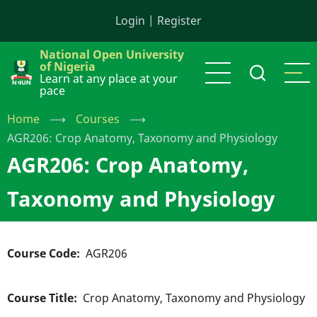
Skip
Login
|
Register
to
main
National Open University
content
of Nigeria
Learn at any place at your
pace
Home
⟶
Courses
⟶
AGR206: Crop Anatomy, Taxonomy and Physiology
AGR206: Crop Anatomy,
Taxonomy and Physiology
Course Code
AGR206
Course Title
Crop Anatomy, Taxonomy and Physiology