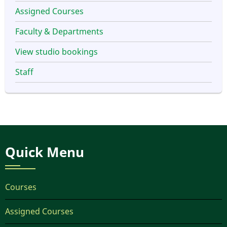
Assigned Courses
Faculty & Departments
View studio bookings
Staff
Quick Menu
Courses
Assigned Courses