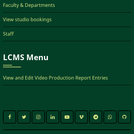
Faculty & Departments
View studio bookings
Staff
LCMS Menu
View and Edit Video Production Report Entries