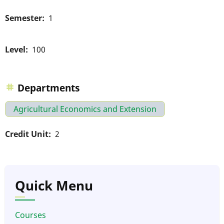
Semester
1
Level
100
Departments
Agricultural Economics and Extension
Credit Unit
2
Quick Menu
Courses