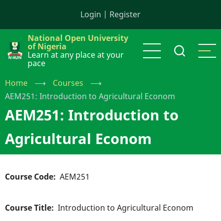
Skip
Login
|
Register
to
main
National Open University
content
of Nigeria
Learn at any place at your
pace
Home
⟶
Courses
⟶
AEM251: Introduction to Agricultural Econom
AEM251: Introduction to
Agricultural Econom
Course Code
AEM251
Course Title
Introduction to Agricultural Econom